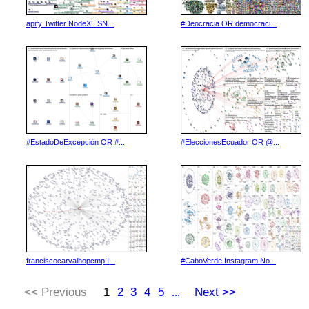
apify Twitter NodeXL SN...
#Deocracia OR democraci...
#EstadoDeExcepción OR #...
#EleccionesEcuador OR @...
franciscocarvalhopcmp I...
#CaboVerde Instagram No...
<< Previous
1
2
3
4
5
Next >>
...