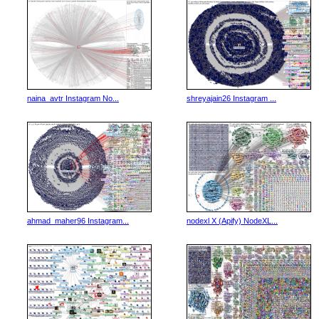
naina_avtr Instagram No...
shreyajain26 Instagram ...
ahmad_maher96 Instagram...
nodexl X (Apify) NodeXL...