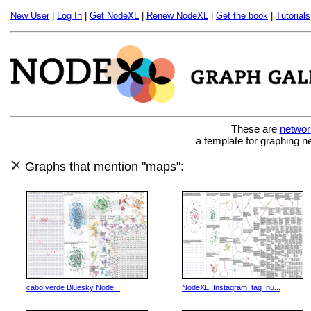
New User
|
Log In
|
Get NodeXL
|
Renew NodeXL
|
Get the book
|
Tutorials
These are
networ
a template for graphing n
Graphs that mention "maps":
cabo verde Bluesky Node...
NodeXL_Instagram_tag_nu...