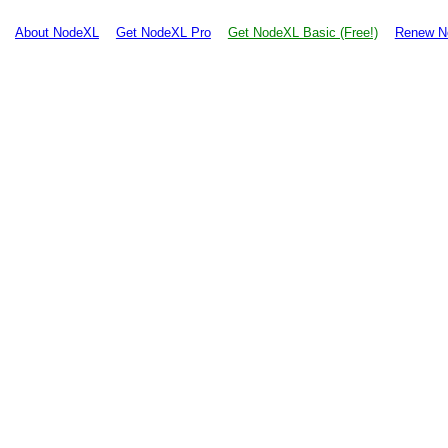
About NodeXL
Get NodeXL Pro
Get NodeXL Basic (Free!)
Renew N