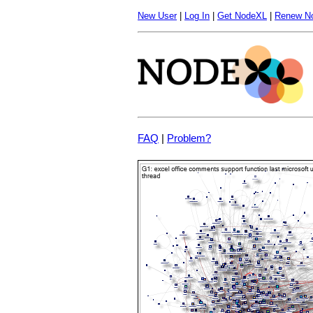
New User
|
Log In
|
Get NodeXL
|
Renew N
FAQ
|
Problem?