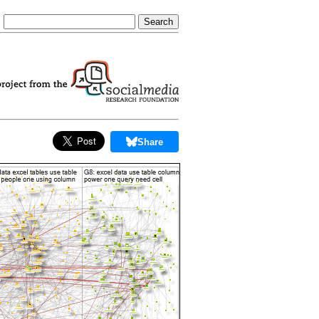
Share