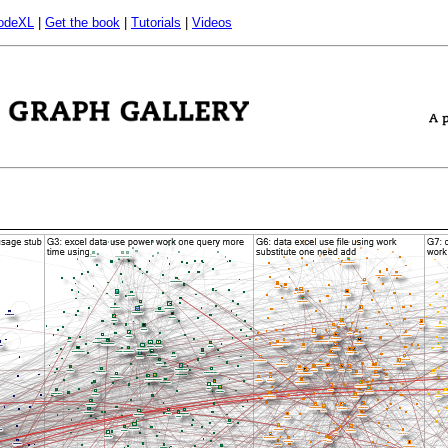
odeXL
|
Get the book
|
Tutorials
|
Videos