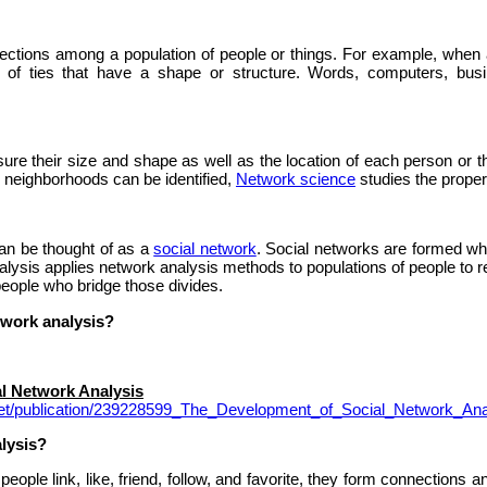
nections among a population of people or things. For example, when 
 of ties that have a shape or structure. Words, computers, bus
 their size and shape as well as the location of each person or thin
r neighborhoods can be identified,
Network science
studies the proper
an be thought of as a
social network
. Social networks are formed wh
alysis applies network analysis methods to populations of people to re
people who bridge those divides.
twork analysis?
l Network Analysis
net/publication/239228599_The_Development_of_Social_Network_Ana
lysis?
ople link, like, friend, follow, and favorite, they form connections a