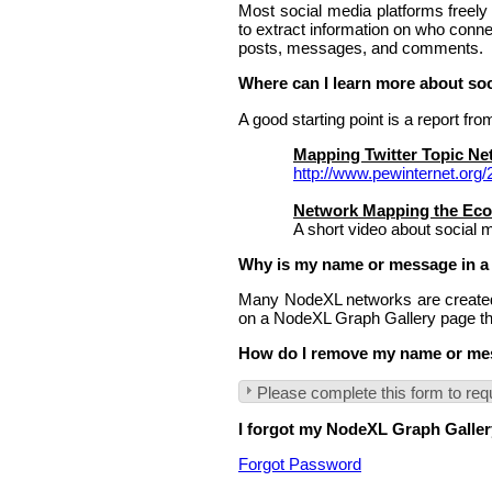
Most social media platforms freel
to extract information on who conne
posts, messages, and comments.
Where can I learn more about so
A good starting point is a report f
Mapping Twitter Topic N
http://www.pewinternet.org
Network Mapping the Ec
A short video about social 
Why is my name or message in a
Many NodeXL networks are created 
on a NodeXL Graph Gallery page tha
How do I remove my name or mes
Please complete this form to req
I forgot my NodeXL Graph Gallery
Forgot Password