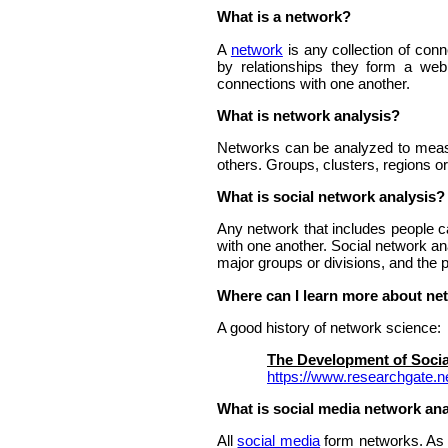
What is a network?
A
network
is any collection of con
by relationships they form a web
connections with one another.
What is network analysis?
Networks can be analyzed to measure
others. Groups, clusters, regions o
What is social network analysis?
Any network that includes people c
with one another. Social network an
major groups or divisions, and the 
Where can I learn more about ne
A good history of network science:
The Development of Socia
https://www.researchgate.
What is social media network ana
All
social media
form networks. As pe