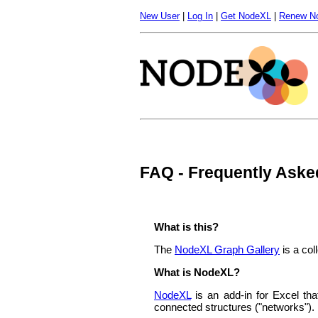
New User
|
Log In
|
Get NodeXL
|
Renew N
FAQ - Frequently Aske
What is this?
The
NodeXL Graph Gallery
is a col
What is NodeXL?
NodeXL
is an add-in for Excel tha
connected structures ("networks").