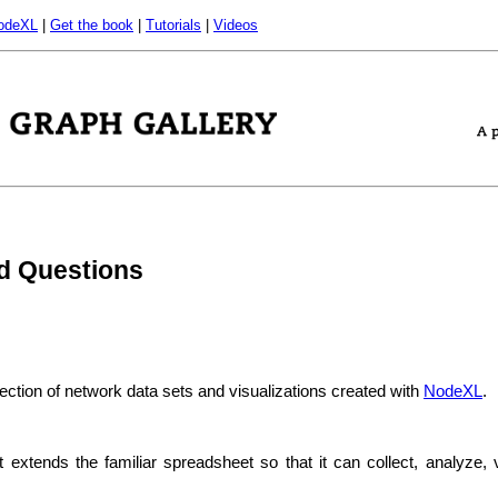
odeXL
|
Get the book
|
Tutorials
|
Videos
d Questions
lection of network data sets and visualizations created with
NodeXL
.
t extends the familiar spreadsheet so that it can collect, analyze, 