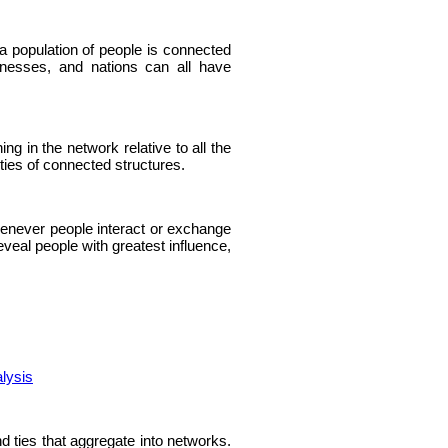
a population of people is connected
inesses, and nations can all have
g in the network relative to all the
ties of connected structures.
enever people interact or exchange
veal people with greatest influence,
lysis
nd ties that aggregate into networks.