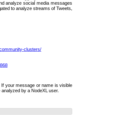
 and analyze social media messages
egated to analyze streams of Tweets,
-community-clusters/
m868
If your message or name is visible
e analyzed by a NodeXL user.