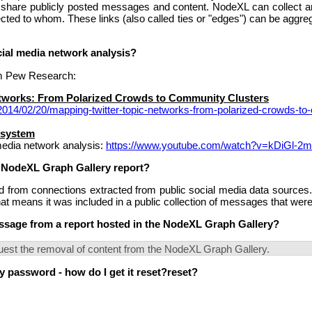
y share publicly posted messages and content. NodeXL can collect
cted to whom. These links (also called ties or "edges") can be aggr
cial media network analysis?
rom Pew Research:
etworks: From Polarized Crowds to Community Clusters
/2014/02/20/mapping-twitter-topic-networks-from-polarized-crowds-to
osystem
media network analysis:
https://www.youtube.com/watch?v=kDiGl-2
 NodeXL Graph Gallery report?
from connections extracted from public social media data sources. 
t means it was included in a public collection of messages that wer
sage from a report hosted in the NodeXL Graph Gallery?
uest the removal of content from the NodeXL Graph Gallery.
 password - how do I get it reset?reset?