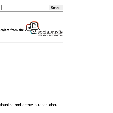
visualize and create a report about