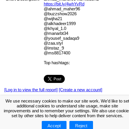
https://bit.ly/4whYvRd
@ahmad_maher96
@buzzshow2026
@wijha21
@alkhadeer1999
@khyal_1.0
@manarbt34
@yousef_sadaqa9
@zaa.styl
@instaz_9
@ms8817400
Top hashtags:
[Log in to view the full report]
[Create a new account]
Tags:
#NodeXL
We use necessary cookies to make our site work. We’d like to se
additional cookies to understand site usage, make site
Download the NodeXL Options Used to Create the Graph
improvements and to remember your settings. We also use cookie
set by other sites to help deliver content from their services.
Accept
Reject
About NodeXL
Get NodeXL Pro
Get NodeXL Basic (Free!)