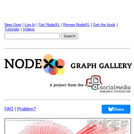
New User
|
Log In
|
Get NodeXL
|
Renew NodeXL
|
Get the book
|
Tutorials
|
Videos
FAQ
|
Problem?
Share