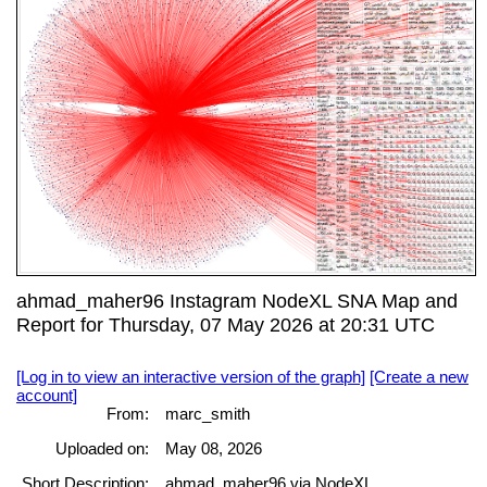
ahmad_maher96 Instagram NodeXL SNA Map and
Report for Thursday, 07 May 2026 at 20:31 UTC
[Log in to view an interactive version of the graph]
[Create a new
account]
From:
marc_smith
Uploaded on:
May 08, 2026
Short Description:
ahmad_maher96 via NodeXL