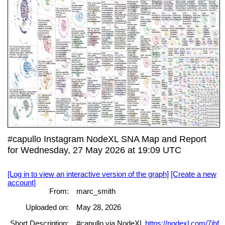
#capullo Instagram NodeXL SNA Map and Report
for Wednesday, 27 May 2026 at 19:09 UTC
[Log in to view an interactive version of the graph]
[Create a new
account]
From:
marc_smith
Uploaded on:
May 28, 2026
Short Description:
#capullo via NodeXL
https://nodexl.com/7jhf