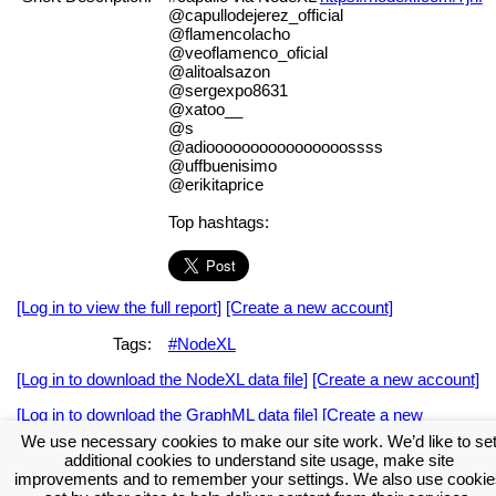
@capullodejerez_official
@flamencolacho
@veoflamenco_oficial
@alitoalsazon
@sergexpo8631
@xatoo__
@s
@adioooooooooooooooossss
@uffbuenisimo
@erikitaprice
Top hashtags:
[Log in to view the full report]
[Create a new account]
Tags:
#NodeXL
[Log in to download the NodeXL data file]
[Create a new account]
[Log in to download the GraphML data file]
[Create a new
account]
We use necessary cookies to make our site work. We’d like to se
additional cookies to understand site usage, make site
Download the NodeXL Options Used to Create the Graph
improvements and to remember your settings. We also use cookie