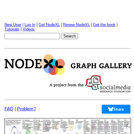
New User
|
Log In
|
Get NodeXL
|
Renew NodeXL
|
Get the book
|
Tutorials
|
Videos
FAQ
|
Problem?
Share