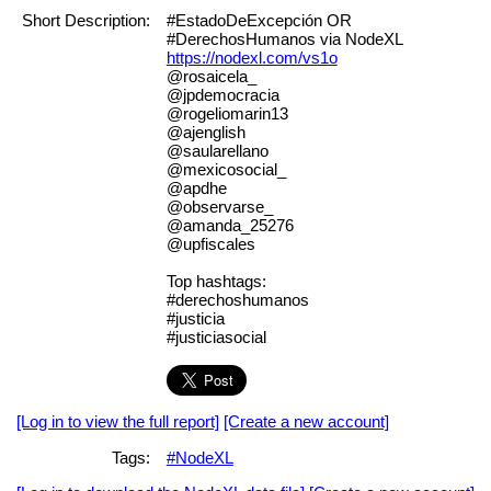
Short Description:
#EstadoDeExcepción OR
#DerechosHumanos via NodeXL
https://nodexl.com/vs1o
@rosaicela_
@jpdemocracia
@rogeliomarin13
@ajenglish
@saularellano
@mexicosocial_
@apdhe
@observarse_
@amanda_25276
@upfiscales
Top hashtags:
#derechoshumanos
#justicia
#justiciasocial
[Log in to view the full report]
[Create a new account]
Tags:
#NodeXL