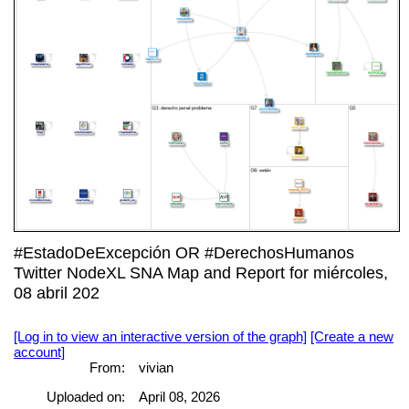
#EstadoDeExcepción OR #DerechosHumanos
Twitter NodeXL SNA Map and Report for miércoles,
08 abril 202
[Log in to view an interactive version of the graph]
[Create a new
account]
From:
vivian
Uploaded on:
April 08, 2026