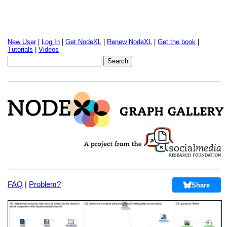
New User
|
Log In
|
Get NodeXL
|
Renew NodeXL
|
Get the book
|
Tutorials
|
Videos
FAQ
|
Problem?
Share