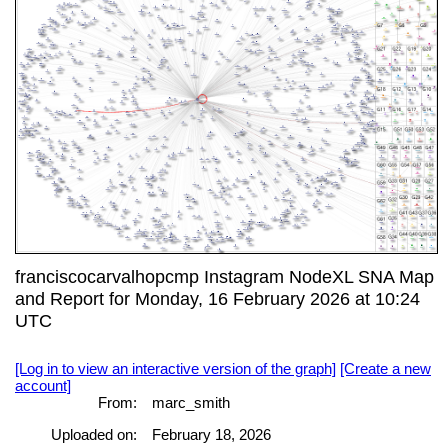
franciscocarvalhopcmp Instagram NodeXL SNA Map
and Report for Monday, 16 February 2026 at 10:24
UTC
[Log in to view an interactive version of the graph]
[Create a new
account]
From:
marc_smith
Uploaded on:
February 18, 2026