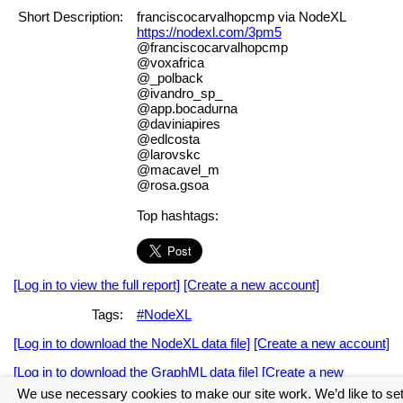
Short Description:
franciscocarvalhopcmp via NodeXL
https://nodexl.com/3pm5
@franciscocarvalhopcmp
@voxafrica
@_polback
@ivandro_sp_
@app.bocadurna
@daviniapires
@edlcosta
@larovskc
@macavel_m
@rosa.gsoa
Top hashtags:
[Log in to view the full report]
[Create a new account]
Tags:
#NodeXL
[Log in to download the NodeXL data file]
[Create a new account]
[Log in to download the GraphML data file]
[Create a new
account]
We use necessary cookies to make our site work. We’d like to se