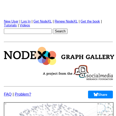
New User
|
Log In
|
Get NodeXL
|
Renew NodeXL
|
Get the book
|
Tutorials
|
Videos
FAQ
|
Problem?
Share