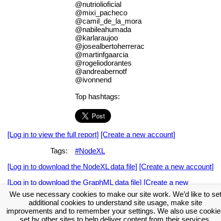
@nutriolioficial
@mixi_pacheco
@camil_de_la_mora
@nabileahumada
@karlaraujoo
@josealbertoherrerac
@martinfgaarcia
@rogeliodorantes
@andreabernotf
@ivonnend
Top hashtags:
[Log in to view the full report]
[Create a new account]
Tags:
#NodeXL
[Log in to download the NodeXL data file]
[Create a new account]
[Log in to download the GraphML data file]
[Create a new
account]
We use necessary cookies to make our site work. We’d like to se
additional cookies to understand site usage, make site
Download the NodeXL Options Used to Create the Graph
improvements and to remember your settings. We also use cookie
set by other sites to help deliver content from their services.