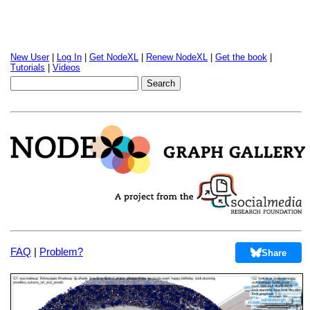
New User
|
Log In
|
Get NodeXL
|
Renew NodeXL
|
Get the book
|
Tutorials
|
Videos
FAQ
|
Problem?
Share