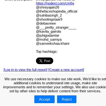
https://nodexl.com/cm6g
@shreyajain26
@thefaceshopindia_official
@sahibasingh_2
@shootingstaar9
@debasreee
@___pretty_stranger____
@kavita_gairola
@juhigodambe
@mohd_samiya
@sameekshaa.khare
Top hashtags:
[Log in to view the full report]
[Create a new account]
Tags:
#NodeXL
We use necessary cookies to make our site work. We’d like to se
additional cookies to understand site usage, make site
Download the NodeXL Options Used to Create the Graph
improvements and to remember your settings. We also use cookie
set by other sites to help deliver content from their services.
Accept
Reject
About NodeXL
Get NodeXL Pro
Get NodeXL Basic (Free!)
Renew NodeXL Pro
Upload Your NodeXL Graphs
Contact Us