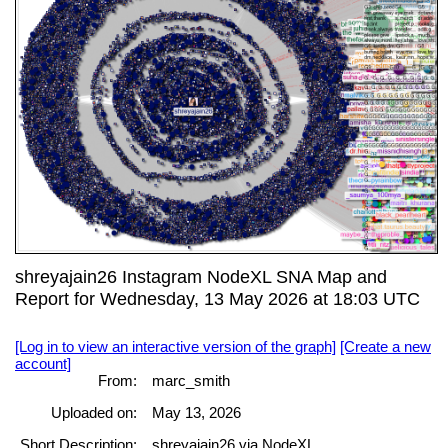
shreyajain26 Instagram NodeXL SNA Map and
Report for Wednesday, 13 May 2026 at 18:03 UTC
[Log in to view an interactive version of the graph]
[Create a new
account]
From:
marc_smith
Uploaded on:
May 13, 2026
Short Description:
shreyajain26 via NodeXL