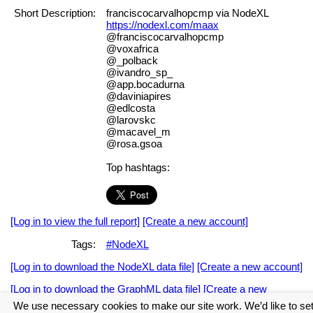
Short Description:
franciscocarvalhopcmp via NodeXL
https://nodexl.com/maax
@franciscocarvalhopcmp
@voxafrica
@_polback
@ivandro_sp_
@app.bocadurna
@daviniapires
@edlcosta
@larovskc
@macavel_m
@rosa.gsoa
Top hashtags:
[Log in to view the full report]
[Create a new account]
Tags:
#NodeXL
[Log in to download the NodeXL data file]
[Create a new account]
[Log in to download the GraphML data file]
[Create a new
account]
We use necessary cookies to make our site work. We’d like to se