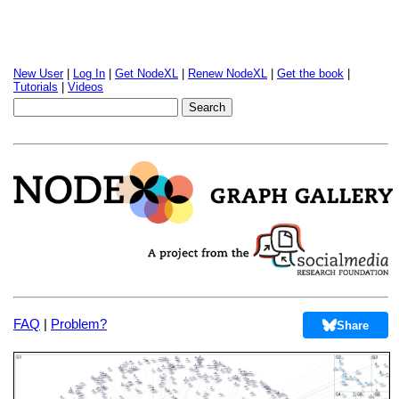
New User
|
Log In
|
Get NodeXL
|
Renew NodeXL
|
Get the book
|
Tutorials
|
Videos
FAQ
|
Problem?
Share