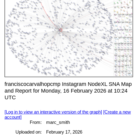
franciscocarvalhopcmp Instagram NodeXL SNA Map
and Report for Monday, 16 February 2026 at 10:24
UTC
[Log in to view an interactive version of the graph]
[Create a new
account]
From:
marc_smith
Uploaded on:
February 17, 2026