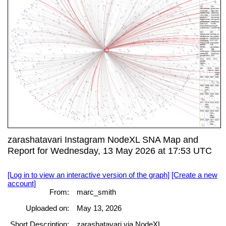
zarashatavari Instagram NodeXL SNA Map and
Report for Wednesday, 13 May 2026 at 17:53 UTC
[Log in to view an interactive version of the graph]
[Create a new
account]
From:
marc_smith
Uploaded on:
May 13, 2026
Short Description:
zarashatavari via NodeXL