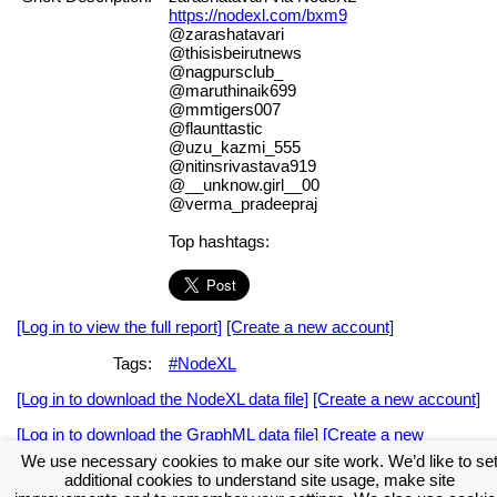
https://nodexl.com/bxm9
@zarashatavari
@thisisbeirutnews
@nagpursclub_
@maruthinaik699
@mmtigers007
@flaunttastic
@uzu_kazmi_555
@nitinsrivastava919
@__unknow.girl__00
@verma_pradeepraj
Top hashtags:
[Log in to view the full report]
[Create a new account]
Tags:
#NodeXL
[Log in to download the NodeXL data file]
[Create a new account]
[Log in to download the GraphML data file]
[Create a new
account]
We use necessary cookies to make our site work. We’d like to se
additional cookies to understand site usage, make site
Download the NodeXL Options Used to Create the Graph