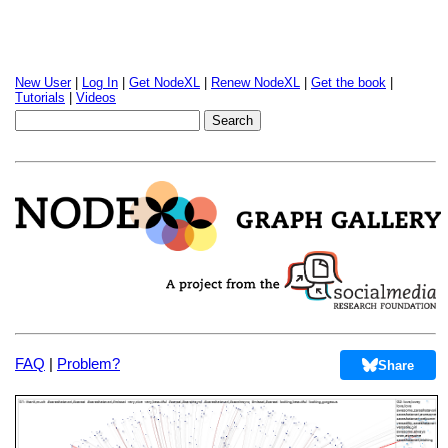
New User
|
Log In
|
Get NodeXL
|
Renew NodeXL
|
Get the book
|
Tutorials
|
Videos
FAQ
|
Problem?
Share