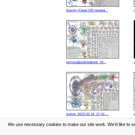
Energy (Clean OR renewa...
personalizedmedicine_20...
icwsm_2023-02-18_17-41-...
We use necessary cookies to make our site work. We’d like to se
<< Previous
1
2
3
4
5