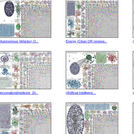
(Autonomous Vehicles) O...
Energy (Clean OR renewa...
personalizedmedicine_20...
(Artificial Intelligenc...