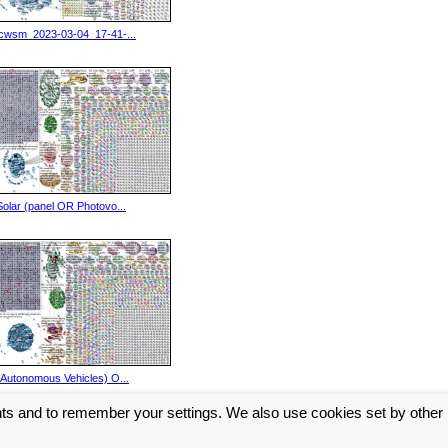
icwsm_2023-03-04_17-41-...
Solar (panel OR Photovo...
(Autonomous Vehicles) O...
nts and to remember your settings. We also use cookies set by other