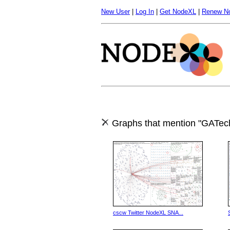
New User
|
Log In
|
Get NodeXL
|
Renew N
Graphs that mention "GATec
cscw Twitter NodeXL SNA...