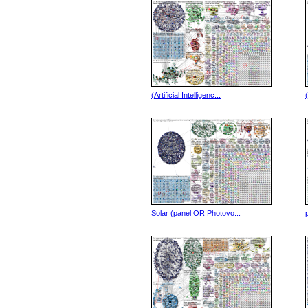
(Artificial Intelligenc...
Solar (panel OR Photovo...