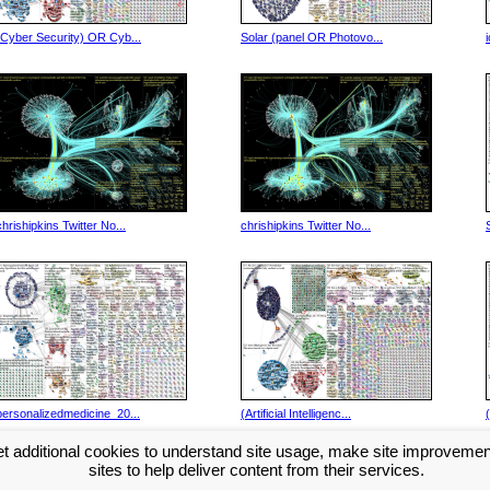
(Cyber Security) OR Cyb...
Solar (panel OR Photovo...
chrishipkins Twitter No...
chrishipkins Twitter No...
personalizedmedicine_20...
(Artificial Intelligenc...
t additional cookies to understand site usage, make site improveme
Next >>
sites to help deliver content from their services.