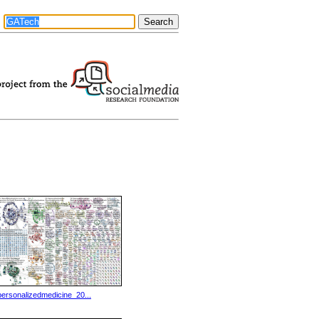
personalizedmedicine_20...