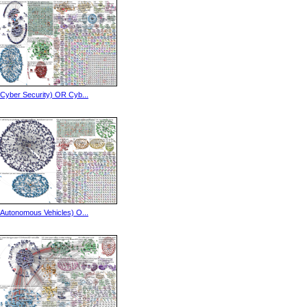
(Cyber Security) OR Cyb...
(Autonomous Vehicles) O...