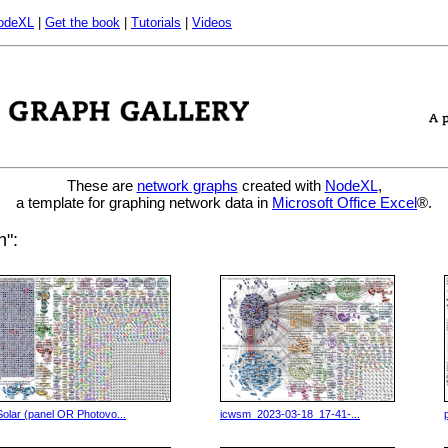
odeXL
|
Get the book
|
Tutorials
|
Videos
These are
network graphs
created with
NodeXL
,
a template for graphing network data in
Microsoft Office Excel
®.
h":
Solar (panel OR Photovo...
icwsm_2023-03-18_17-41-...