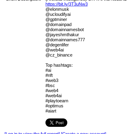
https://bit.ly/3T3uNw3
@elonmusk
@ucloudifyai
@gptminer
@domainpad
@domainnamesbot
@jayeshmthakur
@domainnames777
@degenlifer
@web4ai
@cz_binance
Top hashtags:
#ai
#nft
#web3
#bsc
#web4
#web4ai
#playtoearn
#optimus
#aiart
[Log in to view the full report]
[Create a new account]