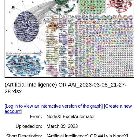
(Artificial Intelligence) OR #AI_2023-03-08_21-27-
28.xlsx
[Log in to view an interactive version of the graph]
[Create a new
account]
From:
NodeXLExcelAutomator
Uploaded on:
March 09, 2023
Short Description:
(Artificial Intelligence) OR #AI via NodeXL