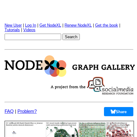
New User
|
Log In
|
Get NodeXL
|
Renew NodeXL
|
Get the book
|
Tutorials
|
Videos
FAQ
|
Problem?
Share