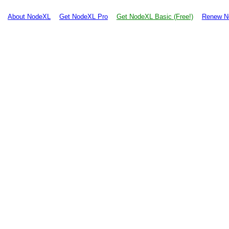
About NodeXL
Get NodeXL Pro
Get NodeXL Basic (Free!)
Renew N