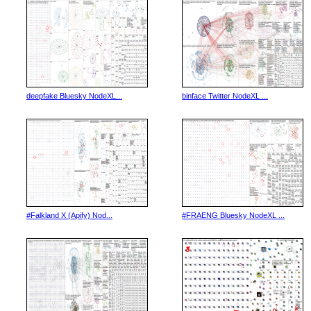
deepfake Bluesky NodeXL...
binface Twitter NodeXL ...
#Falkland X (Apify) Nod...
#FRAENG Bluesky NodeXL ...