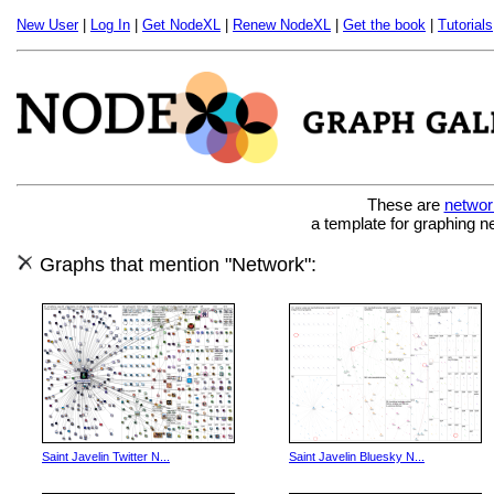
New User
|
Log In
|
Get NodeXL
|
Renew NodeXL
|
Get the book
|
Tutorials
These are
networ
a template for graphing n
Graphs that mention "Network":
Saint Javelin Twitter N...
Saint Javelin Bluesky N...