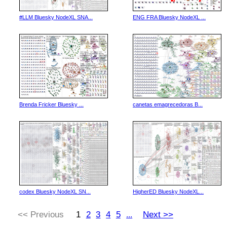
#LLM Bluesky NodeXL SNA...
ENG FRA Bluesky NodeXL ...
Brenda Fricker Bluesky ...
canetas emagrecedoras B...
codex Bluesky NodeXL SN...
HigherED Bluesky NodeXL...
<< Previous
1
2
3
4
5
Next >>
...