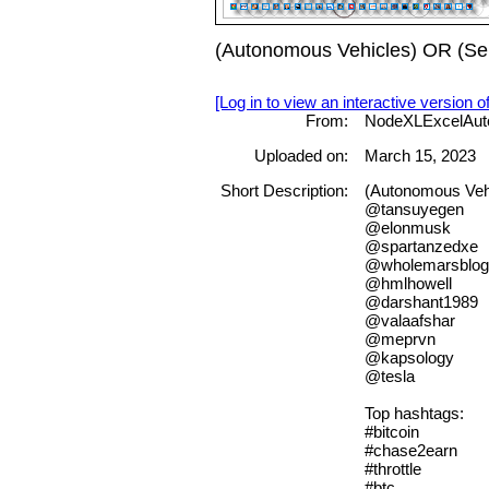
(Autonomous Vehicles) OR (Sel
[Log in to view an interactive version o
From:
NodeXLExcelAut
Uploaded on:
March 15, 2023
Short Description:
(Autonomous Vehi
@tansuyegen
@elonmusk
@spartanzedxe
@wholemarsblog
@hmlhowell
@darshant1989
@valaafshar
@meprvn
@kapsology
@tesla
Top hashtags:
#bitcoin
#chase2earn
#throttle
#btc