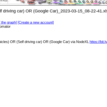
f driving car) OR (Google Car)_2023-03-15_08-22-41.xl
f the graph]
[Create a new account]
omator
cles) OR (Self driving car) OR (Google Car) via NodeXL
https://bi