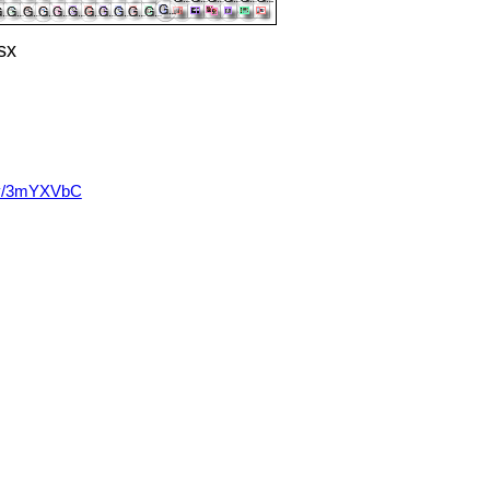
sx
t.ly/3mYXVbC