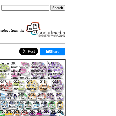
Share