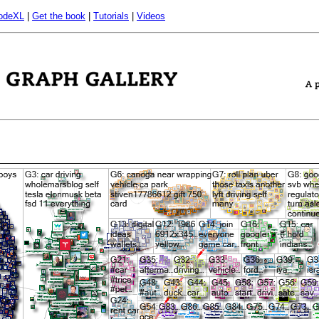
odeXL
|
Get the book
|
Tutorials
|
Videos