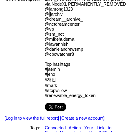
via NodeXL PERMANENTLY_REMOVED
@jamong1323
@jjarchiv
@dream__archive_
@nctdreamcenter
@vp
@sm_nct
@mikehudema
@lawannish
@danielandrewsmp
@cbcwatcher8
Top hashtags:
#jaemin
#jeno
#재민
#mark
#stopwillow
#renewable_energy_token
[Log in to view the full report]
[Create a new account]
Tags:
Connected
Action
Your
Link
to