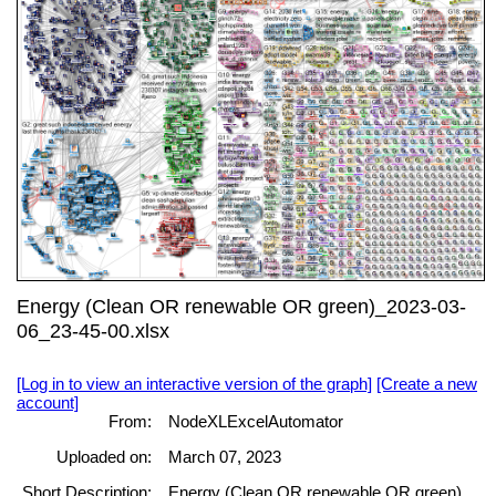
Energy (Clean OR renewable OR green)_2023-03-
06_23-45-00.xlsx
[Log in to view an interactive version of the graph]
[Create a new
account]
From:
NodeXLExcelAutomator
Uploaded on:
March 07, 2023
Short Description:
Energy (Clean OR renewable OR green)