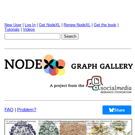
New User
|
Log In
|
Get NodeXL
|
Renew NodeXL
|
Get the book
|
Tutorials
|
Videos
FAQ
|
Problem?
Share