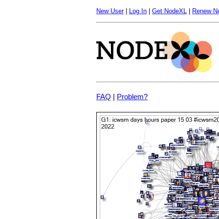
New User
|
Log In
|
Get NodeXL
|
Renew N
FAQ
|
Problem?