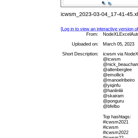
icwsm_2023-03-04_17-41-45.x
[Log in to view an interactive version o
From:
NodeXLExcelAut
Uploaded on:
March 05, 2023
Short Description:
icwsm via No
@icwsm
@nick_beaucha
@altenberglee
@emollick
@manoelribeiro
@yiqinfu
@hanlinliii
@skairam
@ponguru
@bfelbo
Top hashtags:
#icwsm2021
#icwsm
#icwsm2022
#icwsm22