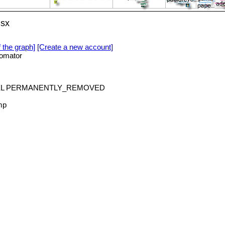
lsx
f the graph]
[Create a new account]
omator
deXL PERMANENTLY_REMOVED
mp