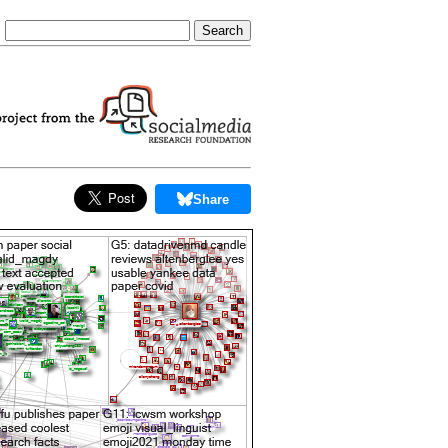
Share