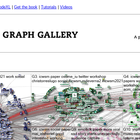
odeXL
|
Get the book
|
Tutorials
|
Videos