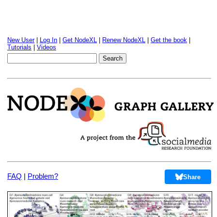
New User
|
Log In
|
Get NodeXL
|
Renew NodeXL
|
Get the book
|
Tutorials
|
Videos
FAQ
|
Problem?
Share