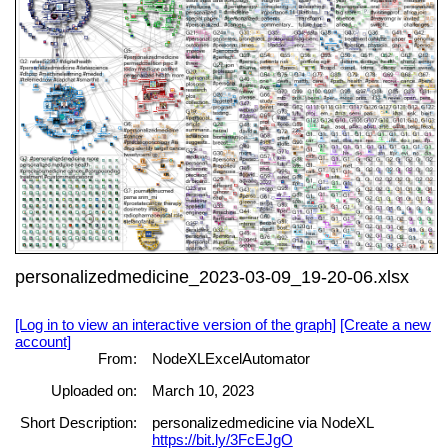
personalizedmedicine_2023-03-09_19-20-06.xlsx
[Log in to view an interactive version of the graph]
[Create a new
account]
From:
NodeXLExcelAutomator
Uploaded on:
March 10, 2023
Short Description:
personalizedmedicine via NodeXL
https://bit.ly/3FcEJgO