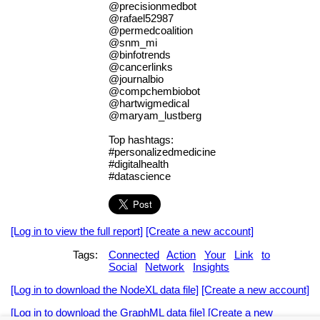
@precisionmedbot
@rafael52987
@permedcoalition
@snm_mi
@binfotrends
@cancerlinks
@journalbio
@compchembiobot
@hartwigmedical
@maryam_lustberg
Top hashtags:
#personalizedmedicine
#digitalhealth
#datascience
[Log in to view the full report]
[Create a new account]
Tags:
Connected
Action
Your
Link
to
Social
Network
Insights
[Log in to download the NodeXL data file]
[Create a new account]
[Log in to download the GraphML data file]
[Create a new