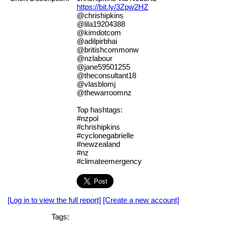
https://bit.ly/3Zpw2HZ
@chrishipkins
@lila19204388
@kimdotcom
@adilpirbhai
@britishcommonw
@nzlabour
@jane59501255
@theconsultant18
@vlasblomj
@thewarroomnz
Top hashtags:
#nzpol
#chrishipkins
#cyclonegabrielle
#newzealand
#nz
#climateemergency
[Log in to view the full report]
[Create a new account]
Tags: