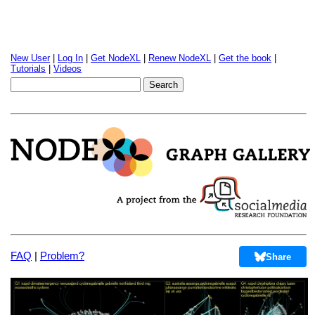
New User
|
Log In
|
Get NodeXL
|
Renew NodeXL
|
Get the book
|
Tutorials
|
Videos
FAQ
|
Problem?
Share