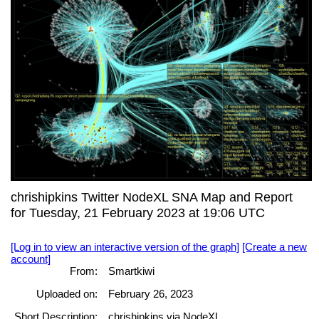
chrishipkins Twitter NodeXL SNA Map and Report
for Tuesday, 21 February 2023 at 19:06 UTC
[Log in to view an interactive version of the graph]
[Create a new
account]
From:
Smartkiwi
Uploaded on:
February 26, 2023
Short Description:
chrishipkins via NodeXL