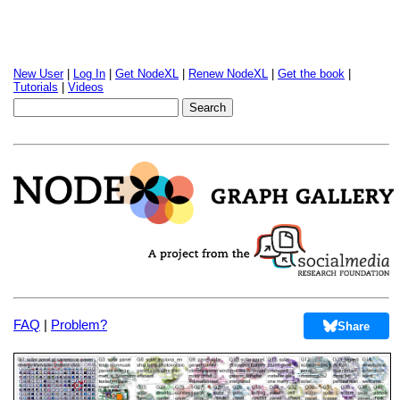
New User
|
Log In
|
Get NodeXL
|
Renew NodeXL
|
Get the book
|
Tutorials
|
Videos
FAQ
|
Problem?
Share