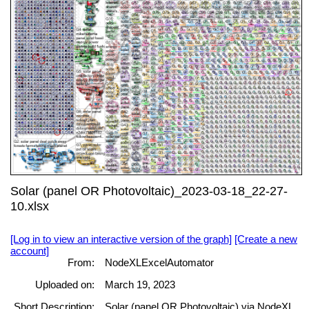
Solar (panel OR Photovoltaic)_2023-03-18_22-27-
10.xlsx
[Log in to view an interactive version of the graph]
[Create a new
account]
From:
NodeXLExcelAutomator
Uploaded on:
March 19, 2023
Short Description:
Solar (panel OR Photovoltaic) via NodeXL