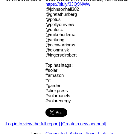
https://bit.ly/3JQ9NWw
@johnsonhall382
@gretathunberg
@potus
@pollyourview
@unfccc
@mikehudema
@arikring
@ecowarriorss
@elonmusk
@ingersolrobert
Top hashtags:
#solar
#amazon
#rt
#garden
#aliexpress
#solarpanels
#solarenergy
[Log in to view the full report]
[Create a new account]
Tags:
Connected
Action
Your
Link
to