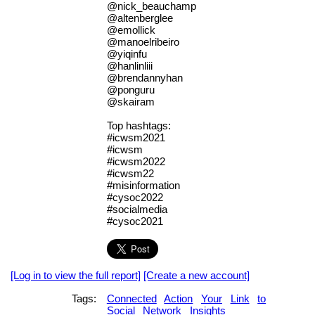
@nick_beauchamp
@altenberglee
@emollick
@manoelribeiro
@yiqinfu
@hanlinliii
@brendannyhan
@ponguru
@skairam
Top hashtags:
#icwsm2021
#icwsm
#icwsm2022
#icwsm22
#misinformation
#cysoc2022
#socialmedia
#cysoc2021
[Log in to view the full report]
[Create a new account]
Tags:
Connected
Action
Your
Link
to
Social
Network
Insights