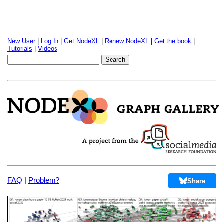
New User
|
Log In
|
Get NodeXL
|
Renew NodeXL
|
Get the book
|
Tutorials
|
Videos
FAQ
|
Problem?
Share