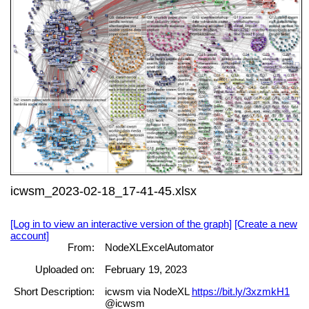
icwsm_2023-02-18_17-41-45.xlsx
[Log in to view an interactive version of the graph]
[Create a new
account]
From:
NodeXLExcelAutomator
Uploaded on:
February 19, 2023
Short Description:
icwsm via NodeXL
https://bit.ly/3xzmkH1
@icwsm