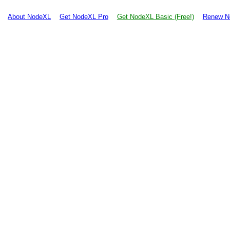
About NodeXL
Get NodeXL Pro
Get NodeXL Basic (Free!)
Renew N