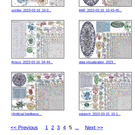
octribe_2023-03-16_10-0...
#AR_2023-03-16_10-43-45...
#cisco_2023-03-16_04-44...
data visualization_2023...
(Artificial Intelligenc...
edutech_2023-03-15_15-1...
<< Previous
1
2
3
4
5
Next >>
...