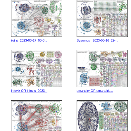
iiot ai_2023-03-17_03-3...
Sysomos _2023-03-16_22-...
infoviz OR infovis_2023...
smartcity OR smartcitie...