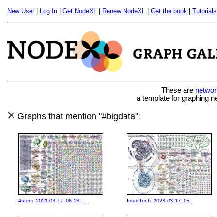
New User
|
Log In
|
Get NodeXL
|
Renew NodeXL
|
Get the book
|
Tutorials
These are
networ
a template for graphing n
Graphs that mention "#bigdata":
#stem_2023-03-17_06-26-...
InsurTech_2023-03-17_05...