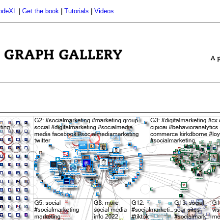
odeXL
|
Get the book
|
Tutorials
|
Videos