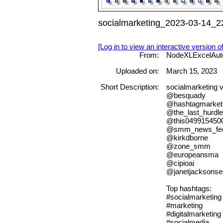
socialmarketing_2023-03-14_22
[Log in to view an interactive version o
From:
NodeXLExcelAut
Uploaded on:
March 15, 2023
Short Description:
socialmarketing
@besquady
@hashtagmarket
@the_last_hurdle
@this049915450
@smm_news_fe
@kirkdborne
@zone_smm
@europeansma
@cipioai
@janetjacksonse
Top hashtags:
#socialmarketing
#marketing
#digitalmarketing
#socialmedia