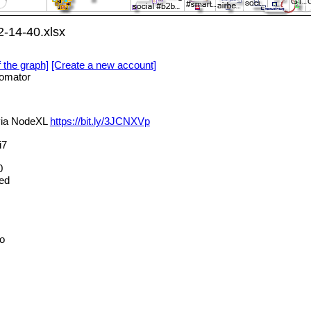
-14-40.xlsx
f the graph]
[Create a new account]
omator
 via NodeXL
https://bit.ly/3JCNXVp
i7
0
ed
o