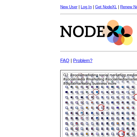
New User
|
Log In
|
Get NodeXL
|
Renew N
FAQ
|
Problem?