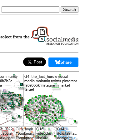
Share