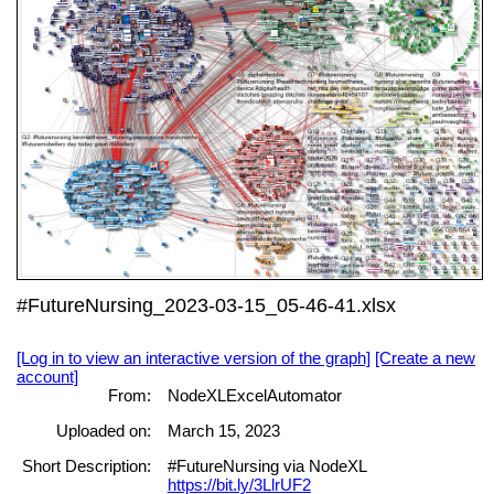
#FutureNursing_2023-03-15_05-46-41.xlsx
[Log in to view an interactive version of the graph]
[Create a new
account]
From:
NodeXLExcelAutomator
Uploaded on:
March 15, 2023
Short Description:
#FutureNursing via NodeXL
https://bit.ly/3LlrUF2