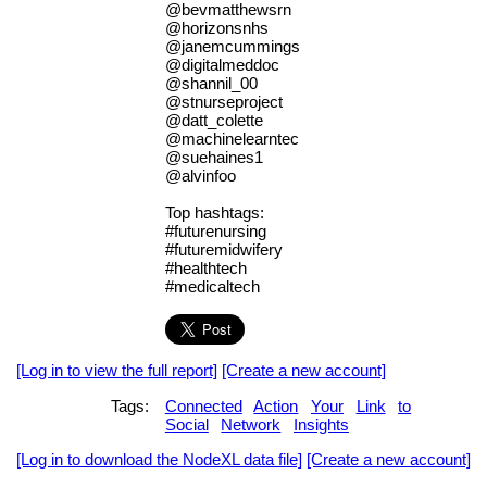
@bevmatthewsrn
@horizonsnhs
@janemcummings
@digitalmeddoc
@shannil_00
@stnurseproject
@datt_colette
@machinelearntec
@suehaines1
@alvinfoo
Top hashtags:
#futurenursing
#futuremidwifery
#healthtech
#medicaltech
[Log in to view the full report]
[Create a new account]
Tags:
Connected
Action
Your
Link
to
Social
Network
Insights
[Log in to download the NodeXL data file]
[Create a new account]