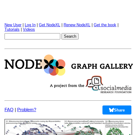
New User
|
Log In
|
Get NodeXL
|
Renew NodeXL
|
Get the book
|
Tutorials
|
Videos
FAQ
|
Problem?
Share