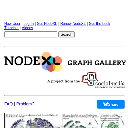
New User
|
Log In
|
Get NodeXL
|
Renew NodeXL
|
Get the book
|
Tutorials
|
Videos
FAQ
|
Problem?
Share