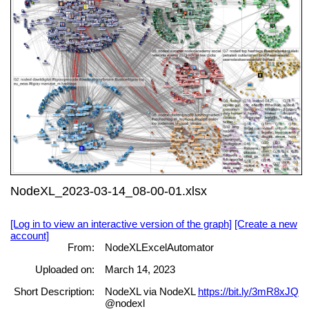
NodeXL_2023-03-14_08-00-01.xlsx
[Log in to view an interactive version of the graph]
[Create a new
account]
From:
NodeXLExcelAutomator
Uploaded on:
March 14, 2023
Short Description:
NodeXL via NodeXL
https://bit.ly/3mR8xJQ
@nodexl