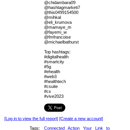
@chidambara09
@hashtagmarketi7
@this0499154500
@mihkal
@eli_krumova
@mamaye_m
@fayemi_w
@fmfrancoise
@michaelbathurst
Top hashtags:
#digitalhealth
#smartcity
#5g
#ehealth
#web3
#healthtech
#csuite
#cx
#vive2023
[Log in to view the full report]
[Create a new account]
Tags:
Connected
Action
Your
Link
to