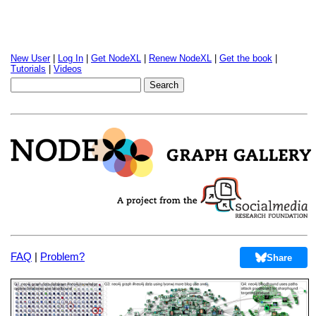
New User
|
Log In
|
Get NodeXL
|
Renew NodeXL
|
Get the book
|
Tutorials
|
Videos
FAQ
|
Problem?
Share