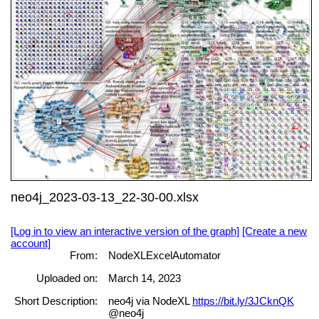
neo4j_2023-03-13_22-30-00.xlsx
[Log in to view an interactive version of the graph]
[Create a new
account]
From:
NodeXLExcelAutomator
Uploaded on:
March 14, 2023
Short Description:
neo4j via NodeXL
https://bit.ly/3JCknQK
@neo4j