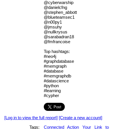
@cyberwarship
@danielcfng
@stephen_abbott
@blueteamsec1
@n00py1
@jmsuhy
@nullkrysus
@sarabadran18
@fmfrancoise
Top hashtags:
#neo4j
#graphdatabase
#memgraph
#database
#memgraphdb
#datascience
#python
#learning
#cypher
[Log in to view the full report]
[Create a new account]
Tags:
Connected
Action
Your
Link
to