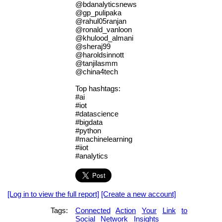
@bdanalyticsnews
@gp_pulipaka
@rahul05ranjan
@ronald_vanloon
@khulood_almani
@sheraj99
@haroldsinnott
@tanjilasmm
@china4tech
Top hashtags:
#ai
#iot
#datascience
#bigdata
#python
#machinelearning
#iiot
#analytics
[Log in to view the full report]
[Create a new account]
Tags:
Connected
Action
Your
Link
to
Social
Network
Insights