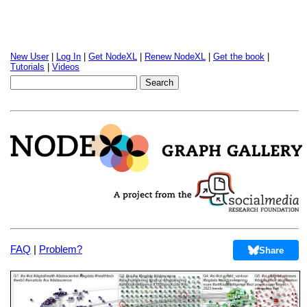
New User
|
Log In
|
Get NodeXL
|
Renew NodeXL
|
Get the book
|
Tutorials
|
Videos
FAQ
|
Problem?
Share