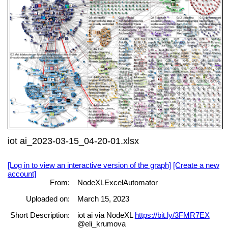
iot ai_2023-03-15_04-20-01.xlsx
[Log in to view an interactive version of the graph]
[Create a new
account]
From:
NodeXLExcelAutomator
Uploaded on:
March 15, 2023
Short Description:
iot ai via NodeXL
https://bit.ly/3FMR7EX
@eli_krumova