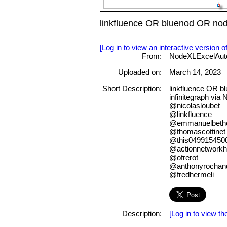
linkfluence OR bluenod OR no
[Log in to view an interactive version o
From:
NodeXLExcelAut
Uploaded on:
March 14, 2023
Short Description:
linkfluence OR b
infinitegraph via
@nicolasloubet
@linkfluence
@emmanuelbeth
@thomascottinet
@this049915450
@actionnetwork
@ofrerot
@anthonyrochan
@fredhermeli
Description:
[Log in to view the