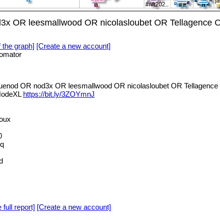
d3x OR leesmallwood OR nicolasloubet OR Tellagence O
f the graph]
[Create a new account]
omator
luenod OR nod3x OR leesmallwood OR nicolasloubet OR Tellagence 
 NodeXL
https://bit.ly/3ZOYmnJ
oux
0
hq
d
 full report]
[Create a new account]