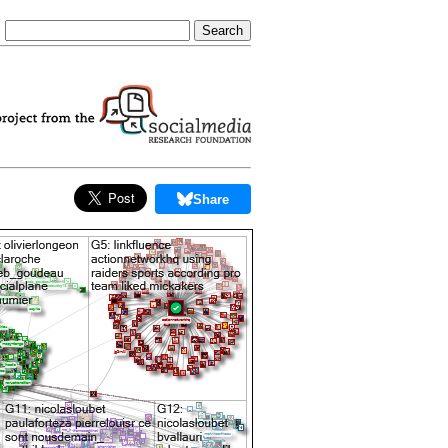
Share