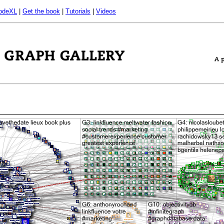
odeXL
|
Get the book
|
Tutorials
|
Videos