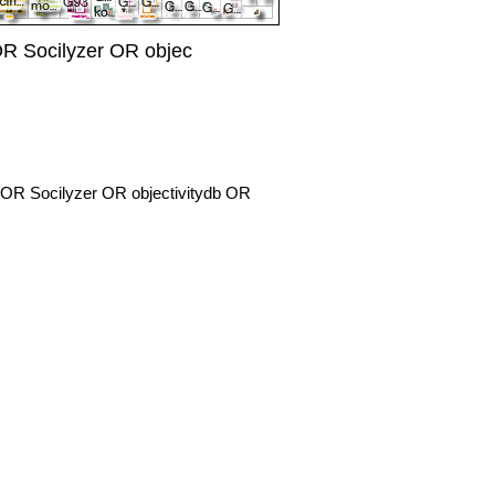
R Socilyzer OR objec
OR Socilyzer OR objectivitydb OR