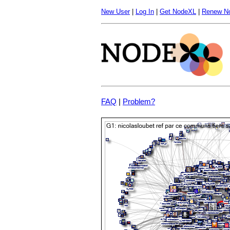
New User
|
Log In
|
Get NodeXL
|
Renew N
FAQ
|
Problem?