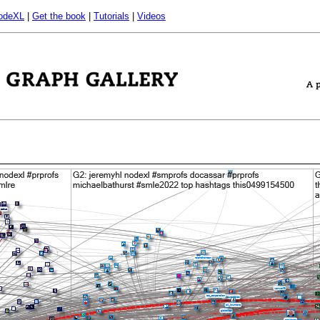
odeXL
|
Get the book
|
Tutorials
|
Videos