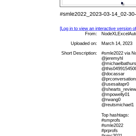
#smle2022_2023-03-14_02-30-
[Log in to view an interactive version o
From:
NodeXLExcelAut
Uploaded on:
March 14, 2023
Short Description:
#smle2022 via 
@jeremyhl
@michaelbathurs
@this049915450
@docassar
@prconversation
@usesaitapr0
@shearts_revie
@mpowelly01
@rwang0
@reutsmichael1
Top hashtags:
#smprofs
#smle2022
#prprofs
#smc2021