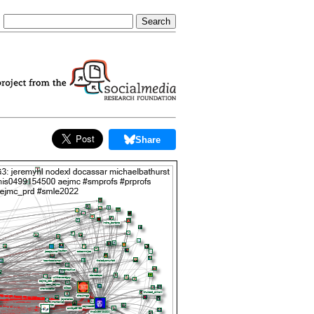
Share