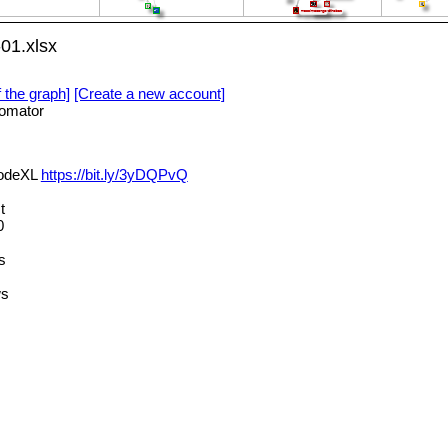
01.xlsx
f the graph]
[Create a new account]
omator
NodeXL
https://bit.ly/3yDQPvQ
t
0
s
ws