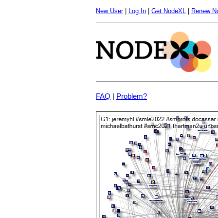
New User
|
Log In
|
Get NodeXL
|
Renew N
FAQ
|
Problem?