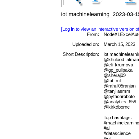
iot machinelearning_2023-03-1
[Log in to view an interactive version o
From:
NodeXLExcelAut
Uploaded on:
March 15, 2023
Short Description:
iot machinelearn
@khulood_alman
@eli_krumova
@gp_pulipaka
@sheraj99
@tut_ml
@rahul05ranjan
@tanjilasmm
@pythonroboto
@analytics_659
@kirkdborne
Top hashtags:
#machinelearnin
#ai
#datascience
#iot