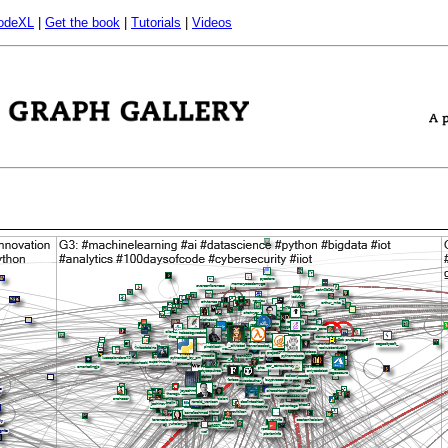
odeXL
|
Get the book
|
Tutorials
|
Videos