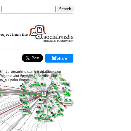
Share