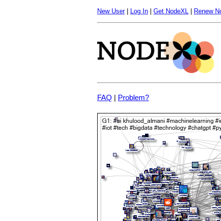
New User
|
Log In
|
Get NodeXL
|
Renew N
FAQ
|
Problem?