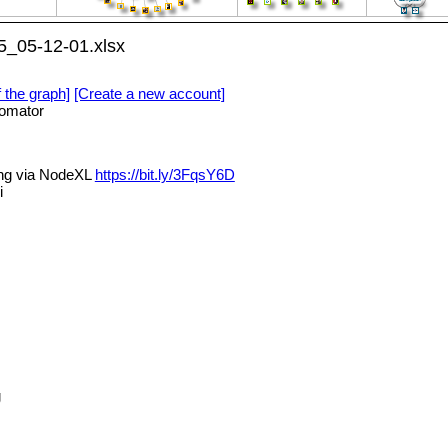
5_05-12-01.xlsx
f the graph]
[Create a new account]
omator
ing via NodeXL
https://bit.ly/3FqsY6D
i
g