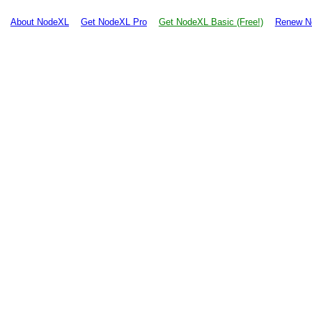
About NodeXL
Get NodeXL Pro
Get NodeXL Basic (Free!)
Renew N