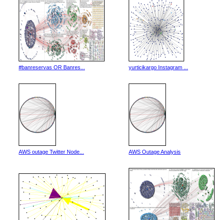
#banreservas OR Banres...
yurticikargo Instagram ...
AWS outage Twitter Node...
AWS Outage Analysis