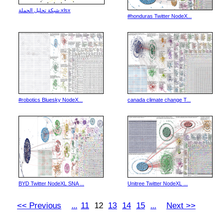
شبكة تحليل الحملة.xlsx
#honduras Twitter NodeX...
#robotics Bluesky NodeX...
canada climate change T...
BYD Twitter NodeXL SNA ...
Unitree Twitter NodeXL ...
<< Previous
11
12
13
14
15
Next >>
...
...