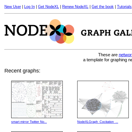
New User
|
Log In
|
Get NodeXL
|
Renew NodeXL
|
Get the book
|
Tutorials
These are
networ
a template for graphing n
Recent graphs:
smart mirror Twitter No...
NodeXLGraph_Cocitation_...