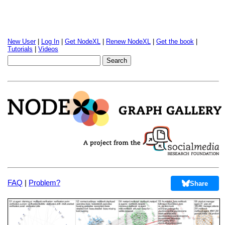
New User
|
Log In
|
Get NodeXL
|
Renew NodeXL
|
Get the book
|
Tutorials
|
Videos
FAQ
|
Problem?
Share