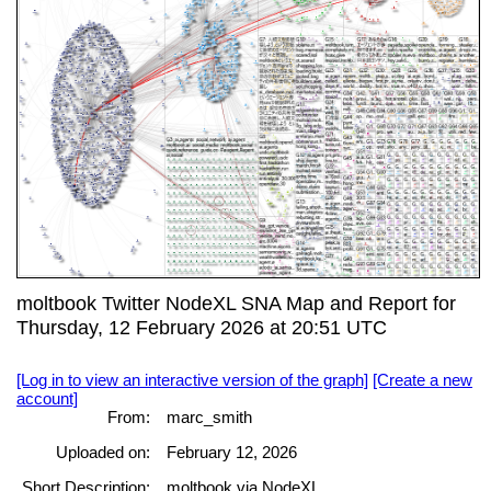
moltbook Twitter NodeXL SNA Map and Report for
Thursday, 12 February 2026 at 20:51 UTC
[Log in to view an interactive version of the graph]
[Create a new
account]
From:
marc_smith
Uploaded on:
February 12, 2026
Short Description:
moltbook via NodeXL