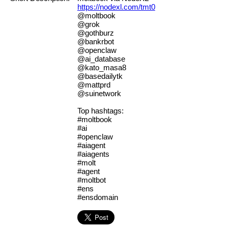
https://nodexl.com/tmt0
@moltbook
@grok
@gothburz
@bankrbot
@openclaw
@ai_database
@kato_masa8
@basedailytk
@mattprd
@suinetwork
Top hashtags:
#moltbook
#ai
#openclaw
#aiagent
#aiagents
#molt
#agent
#moltbot
#ens
#ensdomain