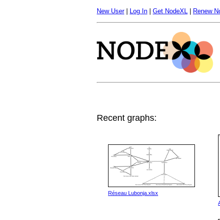
New User
|
Log In
|
Get NodeXL
|
Renew N
Recent graphs:
Réseau Lubonja.xlsx