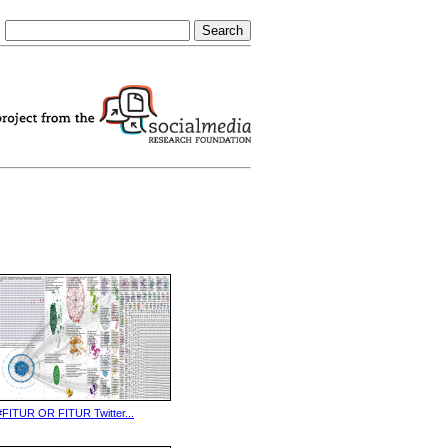
#FITUR OR FITUR Twitter...