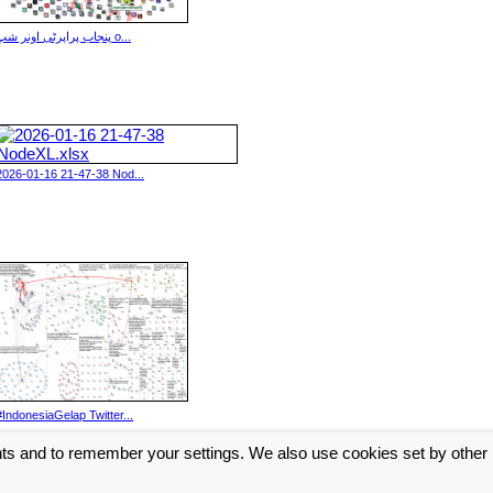
پنجاب پراپرٹی اونر شپ o...
2026-01-16 21-47-38 Nod...
#IndonesiaGelap Twitter...
nts and to remember your settings. We also use cookies set by other