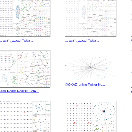
المجلس الانتقالي Twitte...
المجلس الانتقالي Twitte...
@OKAZ_online Twitter No...
asmr Reddit NodeXL SNA ...