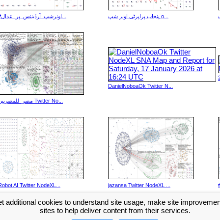
#اونرشپ_آرڈیننس_پر_عدال...
پنجاب پراپرٹی اونر شپ o...
DanielNoboaOk Twitter N...
مصر_للمصريين Twitter No...
Robot AI Twitter NodeXL...
jazansa Twitter NodeXL ...
t additional cookies to understand site usage, make site improveme
Next >>
...
sites to help deliver content from their services.