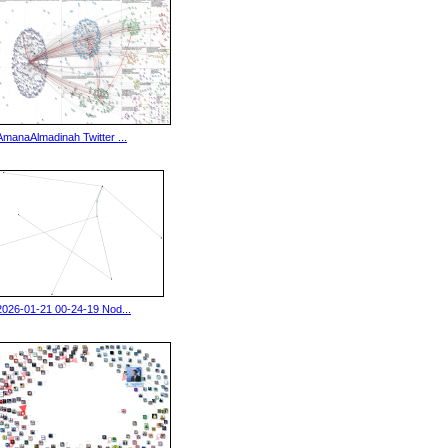
AmanaAlmadinah Twitter ...
2026-01-21 00-24-19 Nod...