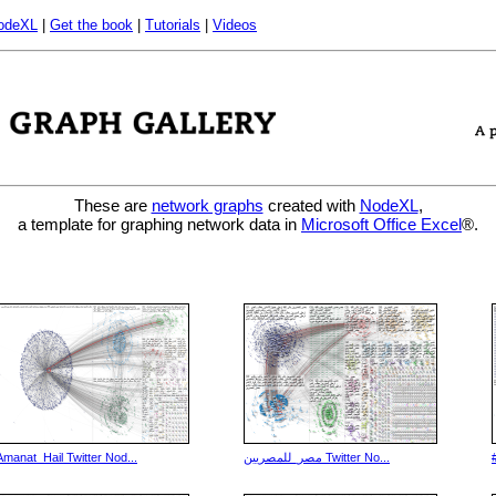
odeXL
|
Get the book
|
Tutorials
|
Videos
These are
network graphs
created with
NodeXL
,
a template for graphing network data in
Microsoft Office Excel
®.
Amanat_Hail Twitter Nod...
مصر_للمصريين Twitter No...