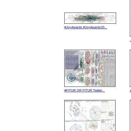
#JoyAwards #JoyAwards20...
#FITUR OR FITUR Twitter...