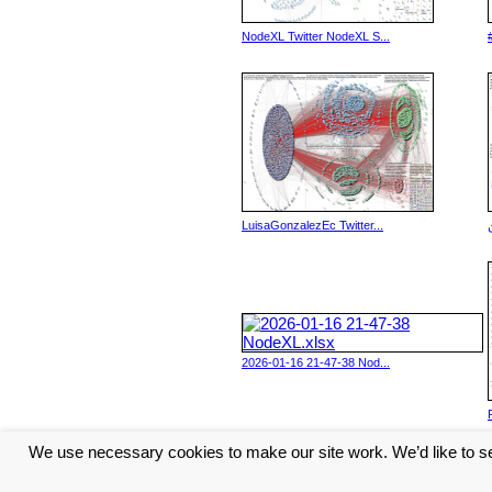
NodeXL Twitter NodeXL S...
LuisaGonzalezEc Twitter...
2026-01-16 21-47-38 Nod...
We use necessary cookies to make our site work. We’d like to se
<< Previous
6
7
8
9
10
...