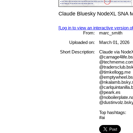
Claude Bluesky NodeXL SNA Ma
[Log in to view an interactive version o
From:
marc_smith
Uploaded on:
March 01, 2026
Short Description:
Claude via Node
@carnage4life.bs
@techmeme.co
@tradersclub.bsk
@timkellogg.me
@emptywheel.bsk
@nkalamb.bsky.s
@carlquintanilla.
@peark.es
@noboilerplate.n
@dustinvolz.bsky
Top hashtags:
#ai