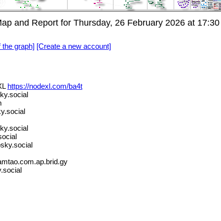
p and Report for Thursday, 26 February 2026 at 17:30
f the graph]
[Create a new account]
XL
https://nodexl.com/ba4t
ky.social
m
y.social
y.social
ocial
bsky.social
amtao.com.ap.brid.gy
.social