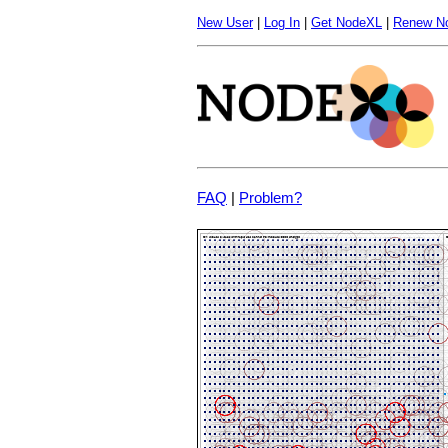
New User
|
Log In
|
Get NodeXL
|
Renew N
FAQ
|
Problem?