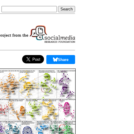
Share