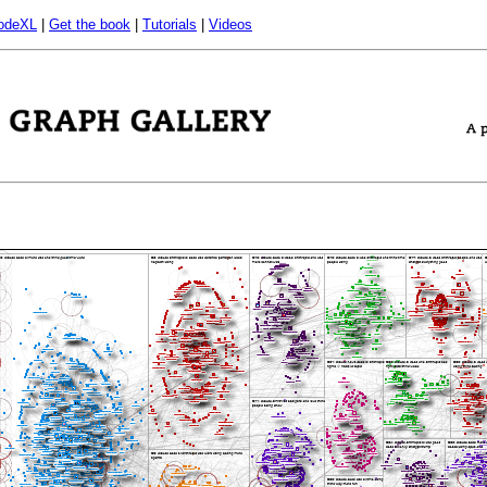
odeXL
|
Get the book
|
Tutorials
|
Videos