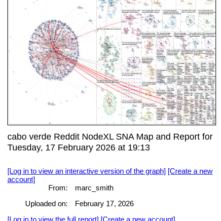
cabo verde Reddit NodeXL SNA Map and Report for
Tuesday, 17 February 2026 at 19:13
[Log in to view an interactive version of the graph]
[Create a new
account]
From:
marc_smith
Uploaded on:
February 17, 2026
[Log in to view the full report]
[Create a new account]