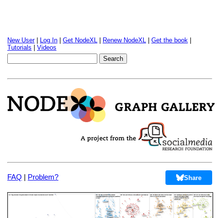
New User
|
Log In
|
Get NodeXL
|
Renew NodeXL
|
Get the book
|
Tutorials
|
Videos
FAQ
|
Problem?
Share