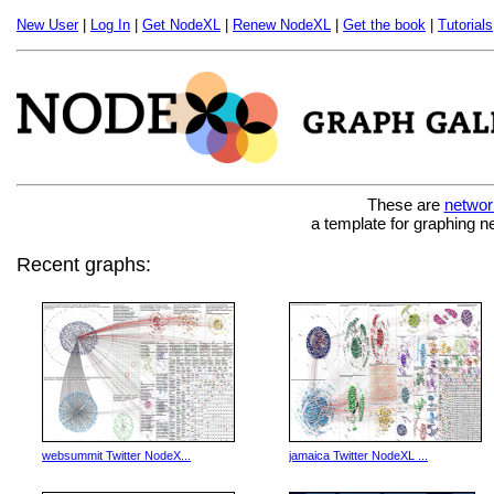
New User
|
Log In
|
Get NodeXL
|
Renew NodeXL
|
Get the book
|
Tutorials
These are
networ
a template for graphing n
Recent graphs:
websummit Twitter NodeX...
jamaica Twitter NodeXL ...