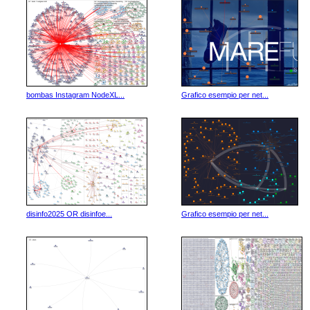
bombas Instagram NodeXL...
Grafico esempio per net...
disinfo2025 OR disinfoe...
Grafico esempio per net...