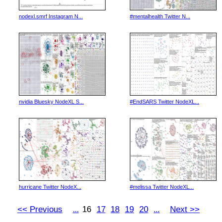
nodexl.smrf Instagram N...
#mentalhealth Twitter N...
nvidia Bluesky NodeXL S...
#EndSARS Twitter NodeXL...
hurricane Twitter NodeX...
#melissa Twitter NodeXL...
<< Previous
16
17
18
19
20
Next >>
...
...