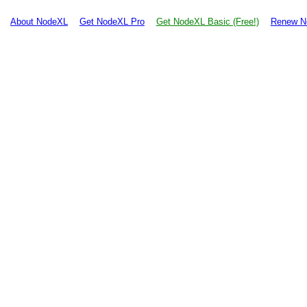
About NodeXL
Get NodeXL Pro
Get NodeXL Basic (Free!)
Renew N