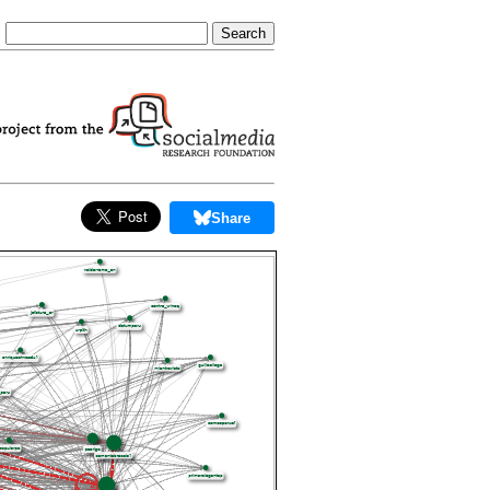
Share