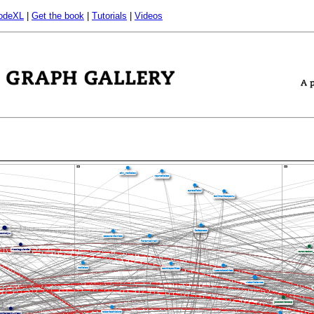
odeXL
|
Get the book
|
Tutorials
|
Videos