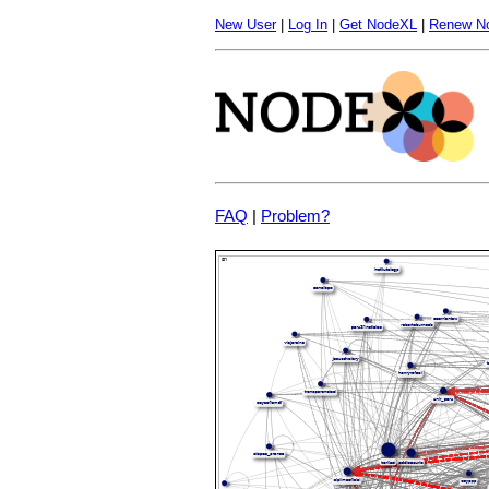
New User
|
Log In
|
Get NodeXL
|
Renew N
FAQ
|
Problem?