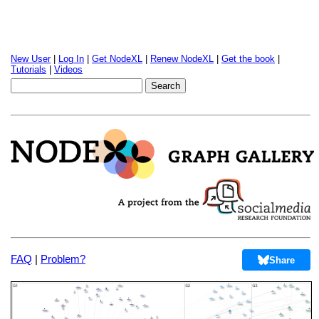
New User
|
Log In
|
Get NodeXL
|
Renew NodeXL
|
Get the book
|
Tutorials
|
Videos
FAQ
|
Problem?
Share