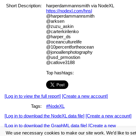
Short Description:
harperdammannsmith via NodeXL
https://nodexl.com/hnsl
@harperdammannsmith
@arksen
@zuzu_askin
@carterkirilenko
@harper_ds
@oceanculturelife
@10percentfortheocean
@jonoallenphotography
@usd_prmostion
@catlove3188
Top hashtags:
[Log in to view the full report]
[Create a new account]
Tags:
#NodeXL
[Log in to download the NodeXL data file]
[Create a new account]
[Log in to download the GraphML data file]
[Create a new
account]
We use necessary cookies to make our site work. We’d like to se