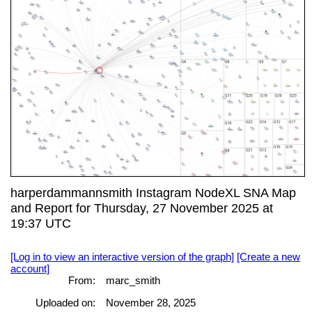
harperdammannsmith Instagram NodeXL SNA Map
and Report for Thursday, 27 November 2025 at
19:37 UTC
[Log in to view an interactive version of the graph]
[Create a new
account]
From:
marc_smith
Uploaded on:
November 28, 2025