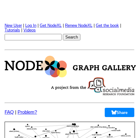
New User
|
Log In
|
Get NodeXL
|
Renew NodeXL
|
Get the book
|
Tutorials
|
Videos
FAQ
|
Problem?
Share