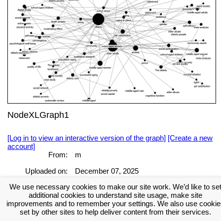
NodeXLGraph1
[Log in to view an interactive version of the graph]
[Create a new
account]
From:
m
Uploaded on:
December 07, 2025
[Log in to view the full report]
[Create a new account]
We use necessary cookies to make our site work. We’d like to se
additional cookies to understand site usage, make site
Tags:
improvements and to remember your settings. We also use cookie
set by other sites to help deliver content from their services.