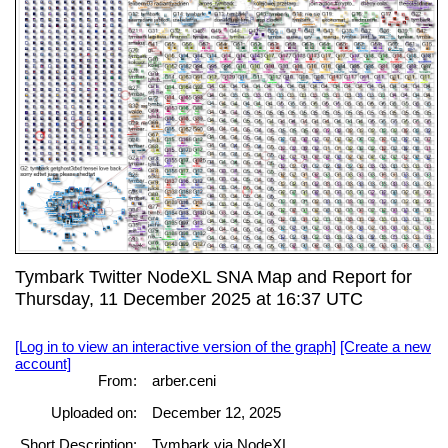
Tymbark Twitter NodeXL SNA Map and Report for
Thursday, 11 December 2025 at 16:37 UTC
[Log in to view an interactive version of the graph]
[Create a new
account]
From:
arber.ceni
Uploaded on:
December 12, 2025
Short Description:
Tymbark via NodeXL