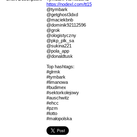
https://nodexl.com/tt15
@tymbark
@getghost3dxd
@maciekbnb
@dominik92112596
@grok
@ologistyczny
@pkp_plk_sa
@sukina221
@pola_app
@donaldtusk
Top hashtags:
#glrmk
#tymbark
#limanowa
#budimex
#sektorkolejowy
#auschwitz
#ehcc
#pzm
#lotto
#małopolska