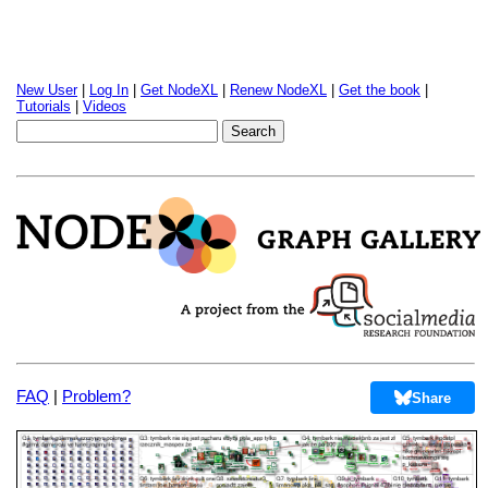
New User
|
Log In
|
Get NodeXL
|
Renew NodeXL
|
Get the book
|
Tutorials
|
Videos
FAQ
|
Problem?
Share