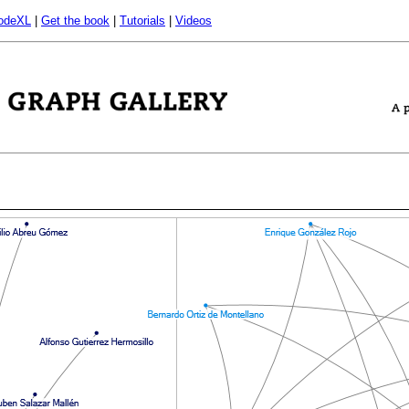
odeXL
|
Get the book
|
Tutorials
|
Videos