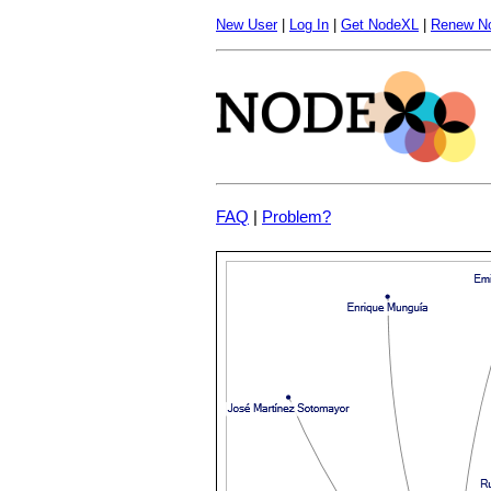
New User
|
Log In
|
Get NodeXL
|
Renew N
FAQ
|
Problem?