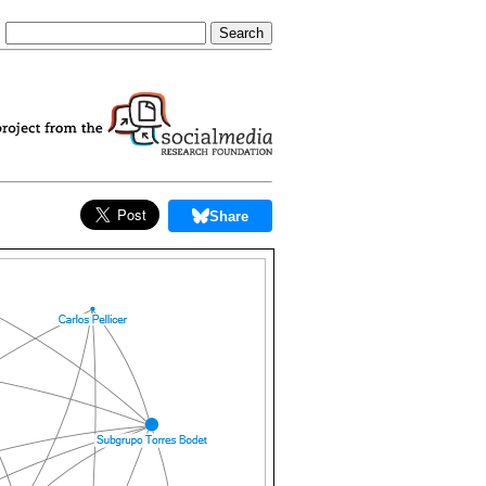
Share