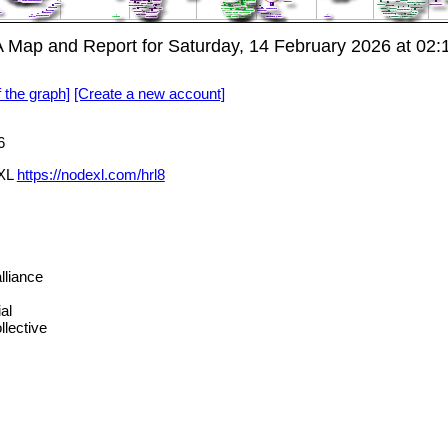
Map and Report for Saturday, 14 February 2026 at 02
f the graph]
[Create a new account]
6
eXL
https://nodexl.com/hrl8
liance
al
lective