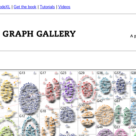
odeXL
|
Get the book
|
Tutorials
|
Videos