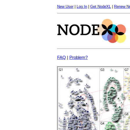
New User
|
Log In
|
Get NodeXL
|
Renew N
FAQ
|
Problem?