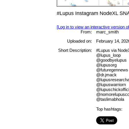
#Lupus Instagram NodeXL SNA 
[Log in to view an interactive version o
From:
marc_smith
Uploaded on:
February 14, 202
Short Description:
#Lupus via Nod
@lupus_loop
@goodbyelupus
@lupusorg
@futuregennews
@dr.jmack
@lupusresearchal
@lupuswarriorn
@lupuschickoffici
@nomorelupuscol
@taslimabhola
Top hashtags: