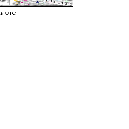
:18 UTC