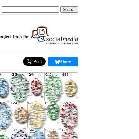
Share