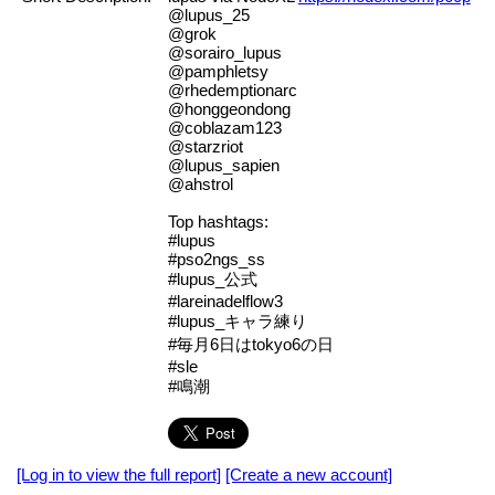
@lupus_25
@grok
@sorairo_lupus
@pamphletsy
@rhedemptionarc
@honggeondong
@coblazam123
@starzriot
@lupus_sapien
@ahstrol
Top hashtags:
#lupus
#pso2ngs_ss
#lupus_公式
#lareinadelflow3
#lupus_キャラ練り
#毎月6日はtokyo6の日
#sle
#鳴潮
[Log in to view the full report]
[Create a new account]