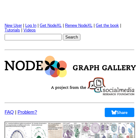
New User
|
Log In
|
Get NodeXL
|
Renew NodeXL
|
Get the book
|
Tutorials
|
Videos
FAQ
|
Problem?
Share