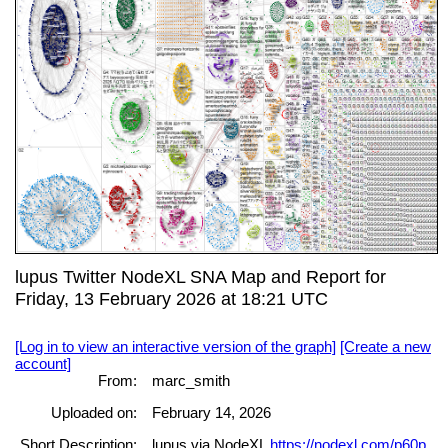
lupus Twitter NodeXL SNA Map and Report for
Friday, 13 February 2026 at 18:21 UTC
[Log in to view an interactive version of the graph]
[Create a new
account]
From:
marc_smith
Uploaded on:
February 14, 2026
Short Description:
lupus via NodeXL
https://nodexl.com/p60p