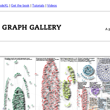
odeXL
|
Get the book
|
Tutorials
|
Videos