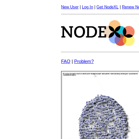
New User
|
Log In
|
Get NodeXL
|
Renew N
FAQ
|
Problem?