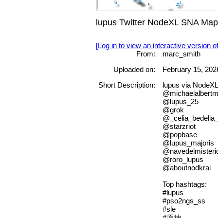
lupus Twitter NodeXL SNA Map 
[Log in to view an interactive version o
From:
marc_smith
Uploaded on:
February 15, 202
Short Description:
lupus via NodeX
@michaelalbert
@lupus_25
@grok
@_celia_bedelia
@starzriot
@popbase
@lupus_majoris
@navedelmisteri
@roro_lupus
@aboutnodkrai
Top hashtags:
#lupus
#pso2ngs_ss
#sle
#原神