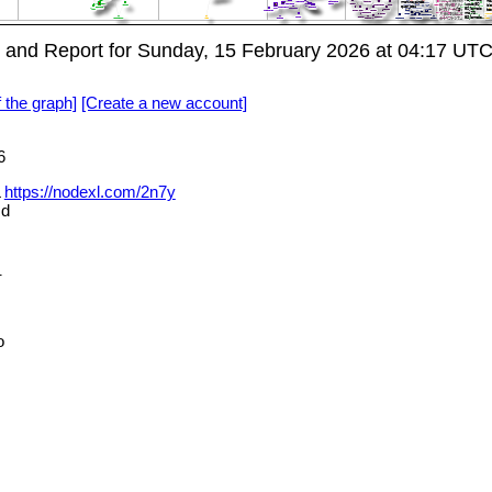
and Report for Sunday, 15 February 2026 at 04:17 UT
f the graph]
[Create a new account]
6
L
https://nodexl.com/2n7y
md
_
o