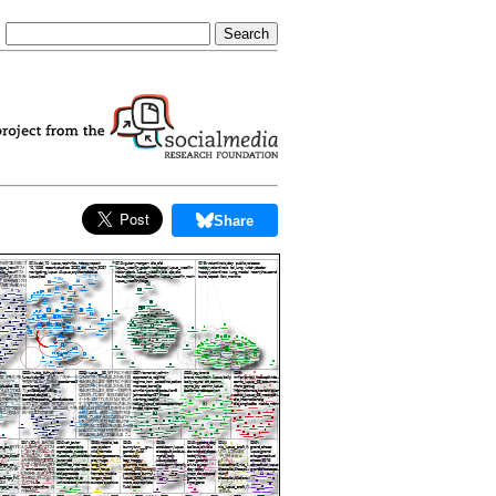
Share