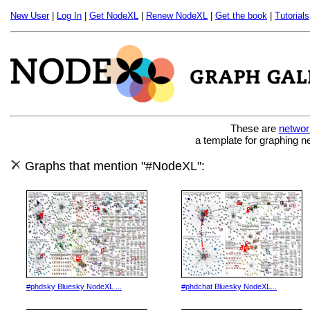
New User
|
Log In
|
Get NodeXL
|
Renew NodeXL
|
Get the book
|
Tutorials
These are
networ
a template for graphing n
Graphs that mention "#NodeXL":
#phdsky Bluesky NodeXL ...
#phdchat Bluesky NodeXL...