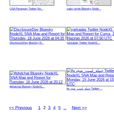
USA Paraguay Twitter No...
cabo verde Bluesky Node...
DisclosureDay Bluesky N...
yarkadaş Twitter NodeXL...
#phdchat Bluesky NodeXL...
#حملة_لست_شجرة Twitter ...
<< Previous
1
2
3
4
5
Next >>
...