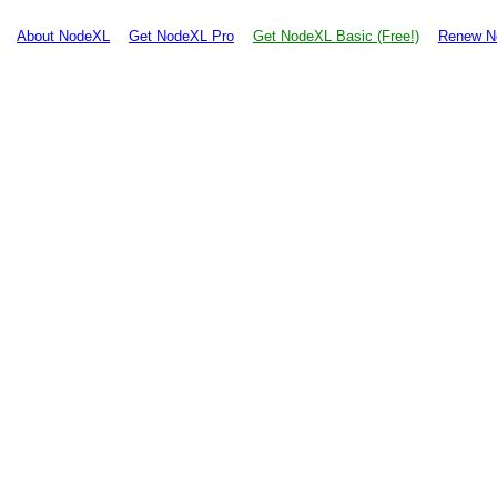
About NodeXL
Get NodeXL Pro
Get NodeXL Basic (Free!)
Renew N