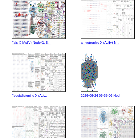
#als X (Apify) NodeXL S...
amyotrophic X (Apify) N...
#sociallistening X (Api...
2026-06-24 05-38-06 Nod...