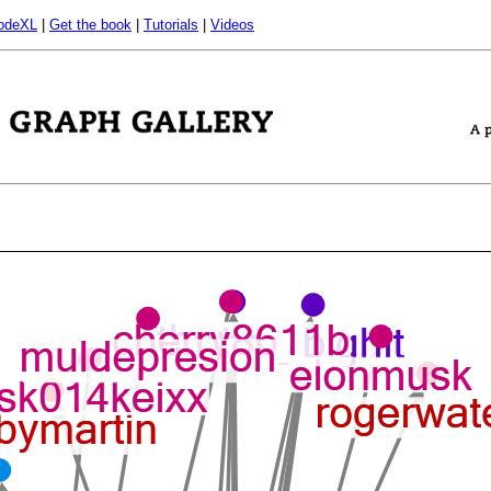
odeXL
|
Get the book
|
Tutorials
|
Videos