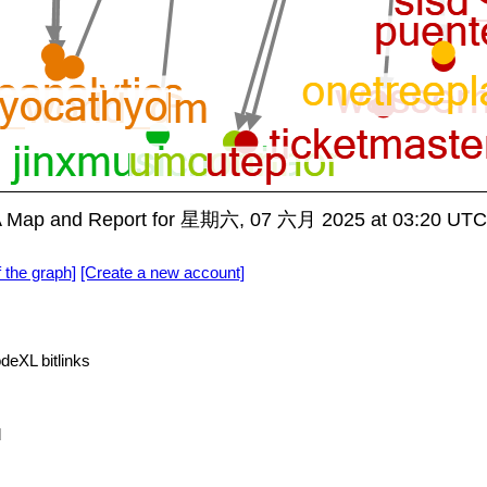
A Map and Report for 星期六, 07 六月 2025 at 03:20 UTC
f the graph]
[Create a new account]
deXL bitlinks
d