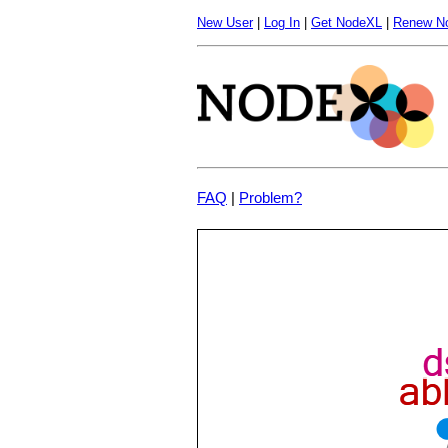
New User
|
Log In
|
Get NodeXL
|
Renew N
FAQ
|
Problem?