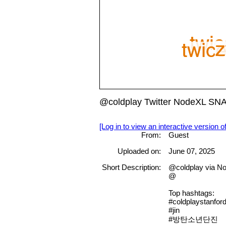
@coldplay Twitter NodeXL SN
[Log in to view an interactive version o
From:
Guest
Uploaded on:
June 07, 2025
Short Description:
@coldplay via No
@
Top hashtags:
#coldplaystanfor
#jin
#방탄소년단진