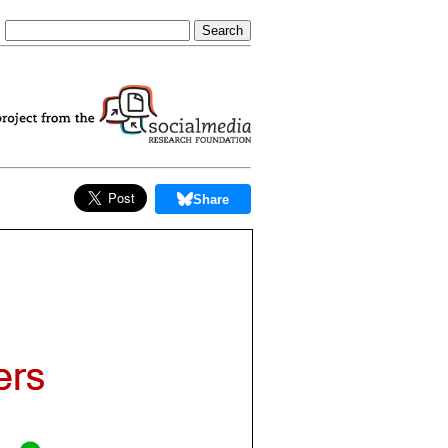
Share