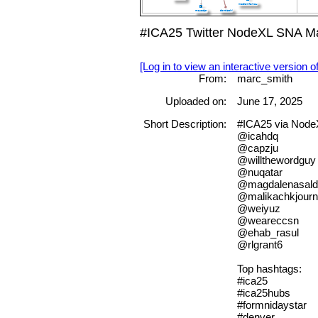
#ICA25 Twitter NodeXL SNA Ma
[Log in to view an interactive version o
From:
marc_smith
Uploaded on:
June 17, 2025
Short Description:
#ICA25 via NodeX
@icahdq
@capzju
@willthewordguy
@nuqatar
@magdalenasald
@malikachkjour
@weiyuz
@weareccsn
@ehab_rasul
@rlgrant6
Top hashtags:
#ica25
#ica25hubs
#formnidaystar
#denver