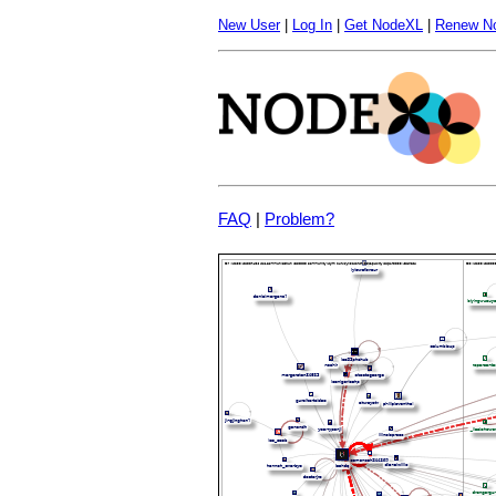
New User
|
Log In
|
Get NodeXL
|
Renew N
FAQ
|
Problem?