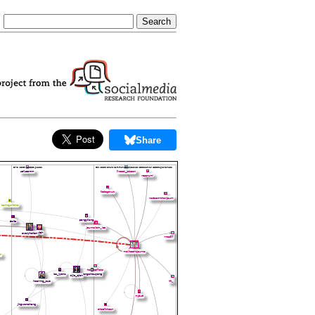
Share