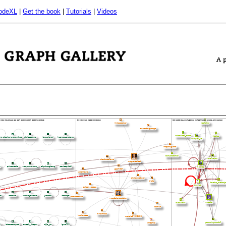
odeXL
|
Get the book
|
Tutorials
|
Videos