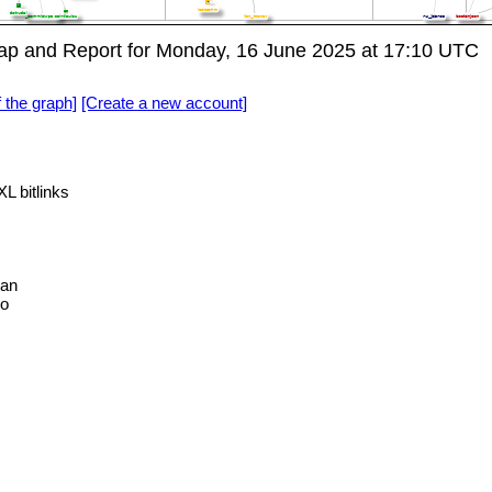
p and Report for Monday, 16 June 2025 at 17:10 UTC
f the graph]
[Create a new account]
L bitlinks
an
no