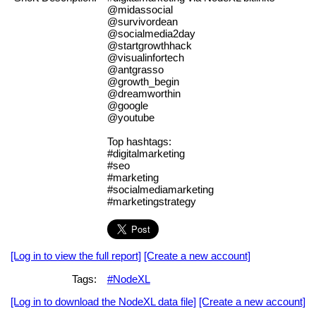
@midassocial
@survivordean
@socialmedia2day
@startgrowthhack
@visualinfortech
@antgrasso
@growth_begin
@dreamworthin
@google
@youtube
Top hashtags:
#digitalmarketing
#seo
#marketing
#socialmediamarketing
#marketingstrategy
[Log in to view the full report]
[Create a new account]
Tags:
#NodeXL
[Log in to download the NodeXL data file]
[Create a new account]