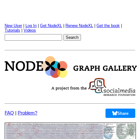
New User
|
Log In
|
Get NodeXL
|
Renew NodeXL
|
Get the book
|
Tutorials
|
Videos
FAQ
|
Problem?
Share