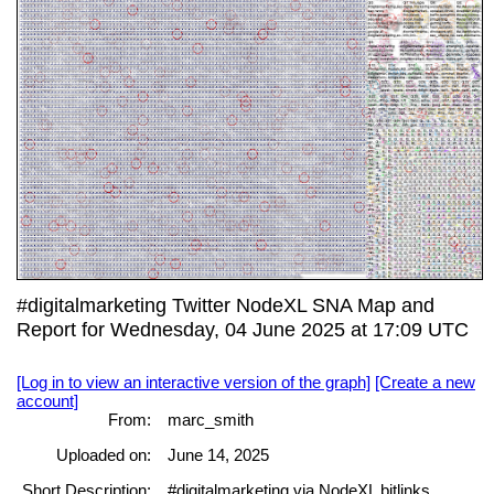
#digitalmarketing Twitter NodeXL SNA Map and
Report for Wednesday, 04 June 2025 at 17:09 UTC
[Log in to view an interactive version of the graph]
[Create a new
account]
From:
marc_smith
Uploaded on:
June 14, 2025
Short Description:
#digitalmarketing via NodeXL bitlinks