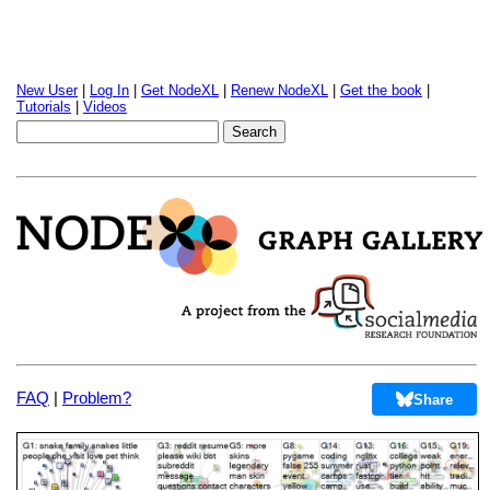
New User
|
Log In
|
Get NodeXL
|
Renew NodeXL
|
Get the book
|
Tutorials
|
Videos
FAQ
|
Problem?
Share