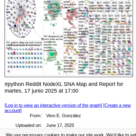
#python Reddit NodeXL SNA Map and Report for
martes, 17 junio 2025 at 17:00
[Log in to view an interactive version of the graph]
[Create a new
account]
From:
Vero E. González
Uploaded on:
June 17, 2025
We use necessary cookies to make our site work. We’d like to se
[Log in to view the full report]
[Create a new account]