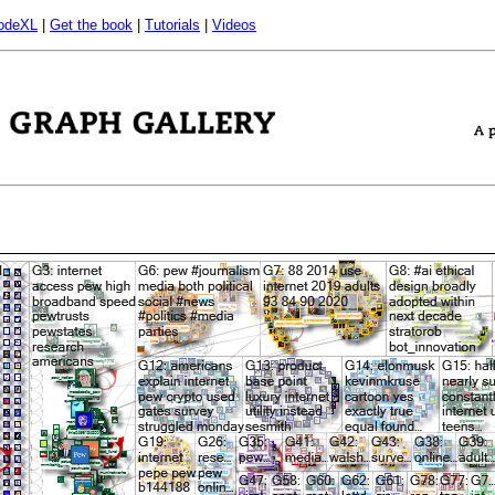
odeXL
|
Get the book
|
Tutorials
|
Videos