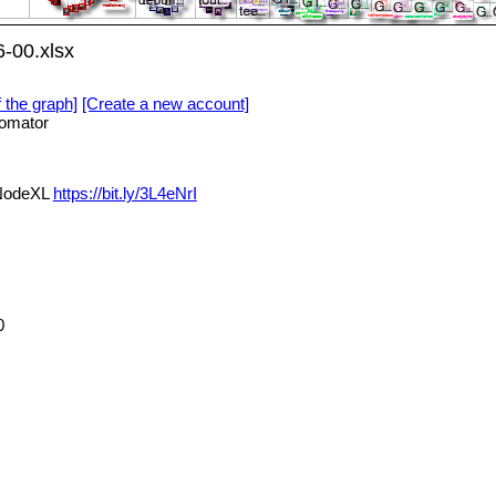
-00.xlsx
f the graph]
[Create a new account]
omator
 NodeXL
https://bit.ly/3L4eNrI
0