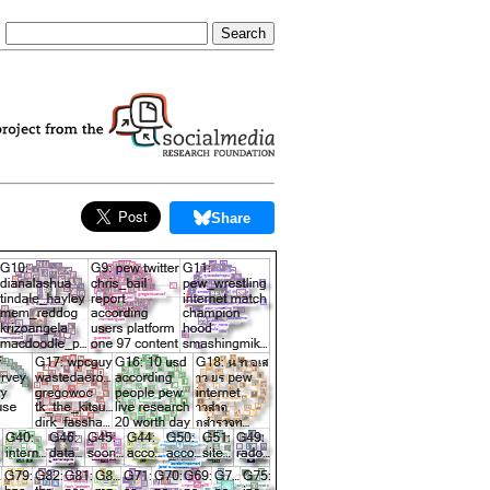
Share