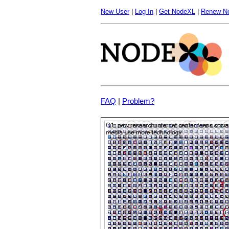
New User
|
Log In
|
Get NodeXL
|
Renew N
FAQ
|
Problem?