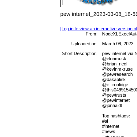
pew internet_2023-03-08_18-56
[Log in to view an interactive version o
From:
NodeXLExcelAut
Uploaded on:
March 09, 2023
Short Description:
pew internet via
@elonmusk
@brian_riedl
@kevinmkruse
@pewresearch
@dakablink
@c_coolidge
@this049915450
@pewtrusts
@pewinternet
@jonhaidt
Top hashtags:
#ai
#internet
#news
#pickmeup